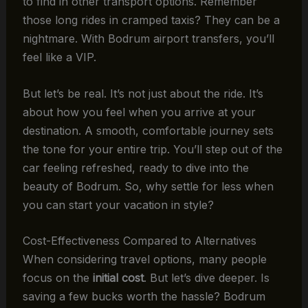
to find in other transport options. Remember
those long rides in cramped taxis? They can be a
nightmare. With Bodrum airport transfers, you’ll
feel like a VIP.
But let’s be real. It’s not just about the ride. It’s
about how you feel when you arrive at your
destination. A smooth, comfortable journey sets
the tone for your entire trip. You’ll step out of the
car feeling refreshed, ready to dive into the
beauty of Bodrum. So, why settle for less when
you can start your vacation in style?
Cost-Effectiveness Compared to Alternatives
When considering travel options, many people
focus on the
initial cost
. But let’s dive deeper. Is
saving a few bucks worth the hassle? Bodrum