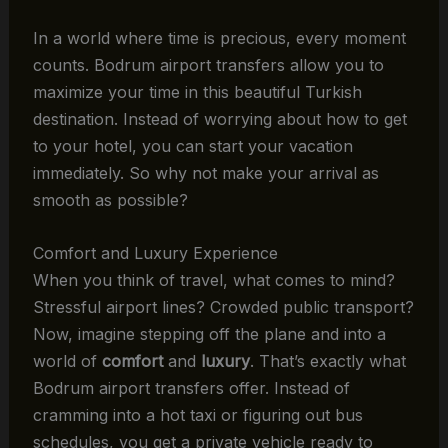
In a world where time is precious, every moment
counts. Bodrum airport transfers allow you to
maximize your time in this beautiful Turkish
destination. Instead of worrying about how to get
to your hotel, you can start your vacation
immediately. So why not make your arrival as
smooth as possible?
Comfort and Luxury Experience
When you think of travel, what comes to mind?
Stressful airport lines? Crowded public transport?
Now, imagine stepping off the plane and into a
world of
comfort
and
luxury
. That’s exactly what
Bodrum airport transfers offer. Instead of
cramming into a hot taxi or figuring out bus
schedules, you get a private vehicle ready to