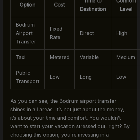
Time to
Comfort
Option
Cost
Destination
Level
Bodrum
Fixed
Airport
Direct
High
Rate
Transfer
Taxi
Metered
Variable
Medium
Public
Low
Long
Low
Transport
As you can see, the Bodrum airport transfer
shines in all areas. It’s not just about the money;
it’s about your time and comfort. You wouldn’t
want to start your vacation stressed out, right? By
choosing this option, you’re investing in a