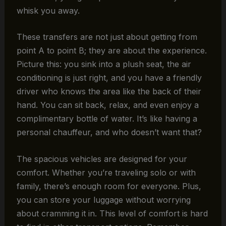
whisk you away.
These transfers are not just about getting from
point A to point B; they are about the experience.
Picture this: you sink into a plush seat, the air
conditioning is just right, and you have a friendly
driver who knows the area like the back of their
hand. You can sit back, relax, and even enjoy a
complimentary bottle of water. It’s like having a
personal chauffeur, and who doesn’t want that?
The spacious vehicles are designed for your
comfort. Whether you’re traveling solo or with
family, there’s enough room for everyone. Plus,
you can store your luggage without worrying
about cramming it in. This level of comfort is hard