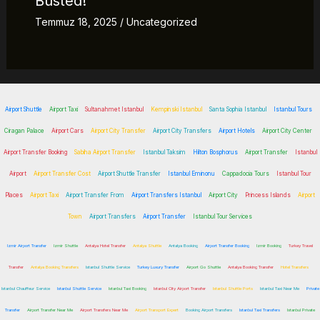
Busted!
Temmuz 18, 2025
/
Uncategorized
Airport Shuttle
Airport Taxi
Sultanahmet Istanbul
Kempinski Istanbul
Santa Sophia Istanbul
Istanbul Tours
Ciragan Palace
Airport Cars
Airport City Transfer
Airport City Transfers
Airport Hotels
Airport City Center
Airport Transfer Booking
Sabiha Airport Transfer
Istanbul Taksim
Hilton Bosphorus
Airport Transfer
Istanbul
Airport
Airport Transfer Cost
Airport Shuttle Transfer
Istanbul Eminonu
Cappadocia Tours
Istanbul Tour
Places
Airport Taxi
Airport Transfer From
Airport Transfers Istanbul
Airport City
Princess Islands
Airport
Town
Airport Transfers
Airport Transfer
Istanbul Tour Services
Izmir Airport Transfer
Izmir Shuttle
Antalya Hotel Transfer
Antalya Shuttle
Antalya Booking
Airport Transfer Booking
Izmir Booking
Turkey Travel
Transfer
Antalya Booking Transfers
Istanbul Shuttle Service
Turkey Luxury Transfer
Airport Go Shuttle
Antalya Booking Transfer
Hotel Transfers
Istanbul Chauffeur Service
Istanbul Shuttle Service
Istanbul Taxi Booking
Istanbul City Airport Transfer
Istanbul Shuttle Ports
Istanbul Taxi Near Me
Private
Transfer
Airport Transfer Near Me
Airport Transfers Near Me
Airport Transport Expert
Booking Airport Transfers
Istanbul Taxi Transfers
Istanbul Private