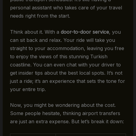
personal assistant who takes care of your travel
needs right from the start.
Think about it. With a
door-to-door service
, you
can sit back and relax. Your ride will take you
straight to your accommodation, leaving you free
to enjoy the views of this stunning Turkish
coastline. You can even chat with your driver to
get insider tips about the best local spots. It’s not
just a ride; it’s an experience that sets the tone for
your entire trip.
Now, you might be wondering about the cost.
Some people hesitate, thinking airport transfers
are just an extra expense. But let’s break it down: