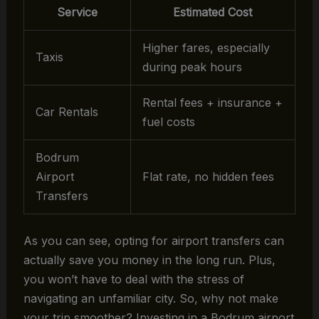
Service
Estimated Cost
Higher fares, especially
Taxis
during peak hours
Rental fees + insurance +
Car Rentals
fuel costs
Bodrum
Airport
Flat rate, no hidden fees
Transfers
As you can see, opting for airport transfers can
actually save you money in the long run. Plus,
you won’t have to deal with the stress of
navigating an unfamiliar city. So, why not make
your trip smoother? Investing in a Bodrum airport