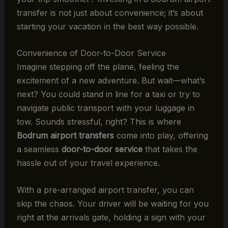
transfer is not just about convenience; it’s about
starting your vacation in the best way possible.
Convenience of Door-to-Door Service
Imagine stepping off the plane, feeling the
excitement of a new adventure. But wait—what’s
next? You could stand in line for a taxi or try to
navigate public transport with your luggage in
tow. Sounds stressful, right? This is where
Bodrum airport transfers
come into play, offering
a seamless
door-to-door service
that takes the
hassle out of your travel experience.
With a pre-arranged airport transfer, you can
skip the chaos. Your driver will be waiting for you
right at the arrivals gate, holding a sign with your