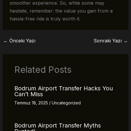
smoother experience. So, while some may
hesitate, remember: the value you gain from a
hassle-free ride is truly worth it.
←
Önceki Yazı
Sonraki Yazı
→
Related Posts
Bodrum Airport Transfer Hacks You
Can’t Miss
Temmuz 18, 2025
/
Uncategorized
Bodrum Airport Transfer Myths