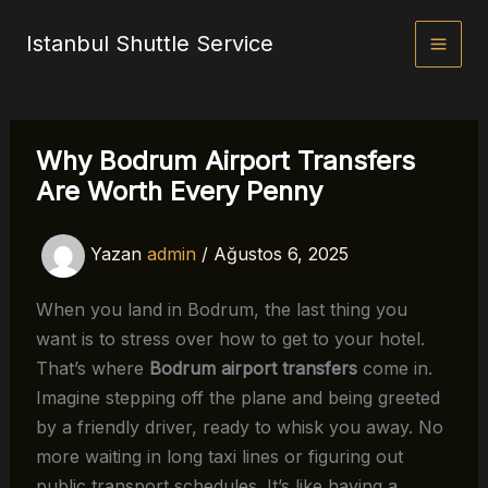
İçeriğe
Istanbul Shuttle Service
atla
Why Bodrum Airport Transfers
Are Worth Every Penny
Yazan
admin
/
Ağustos 6, 2025
When you land in Bodrum, the last thing you
want is to stress over how to get to your hotel.
That’s where
Bodrum airport transfers
come in.
Imagine stepping off the plane and being greeted
by a friendly driver, ready to whisk you away. No
more waiting in long taxi lines or figuring out
public transport schedules. It’s like having a