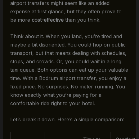
airport transfers might seem like an added
expense at first glance, but they often prove to
be more
cost-effective
than you think.
Think about it. When you land, you’re tired and
maybe a bit disoriented. You could hop on public
transport, but that means dealing with schedules,
stops, and crowds. Or, you could wait in a long
taxi queue. Both options can eat up your valuable
time. With a Bodrum airport transfer, you enjoy a
fixed price. No surprises. No meter running. You
know exactly what you’re paying for a
comfortable ride right to your hotel.
Let’s break it down. Here’s a simple comparison: