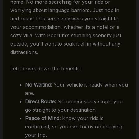
name. No more searching for your ride or
worrying about language barriers. Just hop in
and relax! This service delivers you straight to
your accommodation, whether it’s a hotel or a
cozy villa. With Bodrum’s stunning scenery just
outside, you’ll want to soak it all in without any
distractions.
Let’s break down the benefits:
No Waiting:
Your vehicle is ready when you
are.
Direct Route:
No unnecessary stops; you
go straight to your destination.
Peace of Mind:
Know your ride is
confirmed, so you can focus on enjoying
your trip.