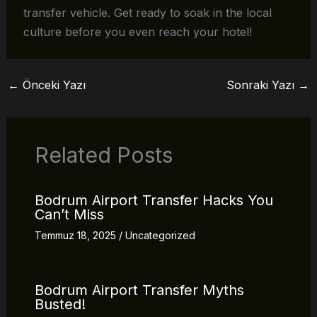
transfer vehicle. Get ready to soak in the local
culture before you even reach your hotel!
←
Önceki Yazı
Sonraki Yazı
→
Related Posts
Bodrum Airport Transfer Hacks You
Can’t Miss
Temmuz 18, 2025
/
Uncategorized
Bodrum Airport Transfer Myths
Busted!