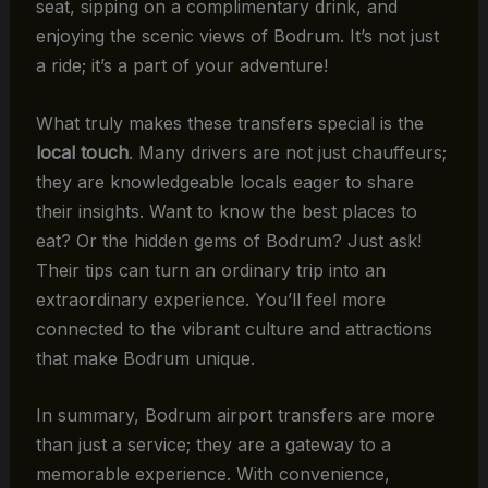
seat, sipping on a complimentary drink, and
enjoying the scenic views of Bodrum. It’s not just
a ride; it’s a part of your adventure!
What truly makes these transfers special is the
local touch
. Many drivers are not just chauffeurs;
they are knowledgeable locals eager to share
their insights. Want to know the best places to
eat? Or the hidden gems of Bodrum? Just ask!
Their tips can turn an ordinary trip into an
extraordinary experience. You’ll feel more
connected to the vibrant culture and attractions
that make Bodrum unique.
In summary, Bodrum airport transfers are more
than just a service; they are a gateway to a
memorable experience. With convenience,