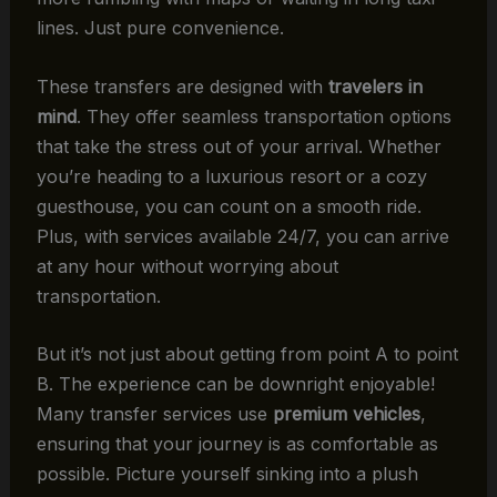
lines. Just pure convenience.
These transfers are designed with
travelers in
mind
. They offer seamless transportation options
that take the stress out of your arrival. Whether
you’re heading to a luxurious resort or a cozy
guesthouse, you can count on a smooth ride.
Plus, with services available 24/7, you can arrive
at any hour without worrying about
transportation.
But it’s not just about getting from point A to point
B. The experience can be downright enjoyable!
Many transfer services use
premium vehicles
,
ensuring that your journey is as comfortable as
possible. Picture yourself sinking into a plush