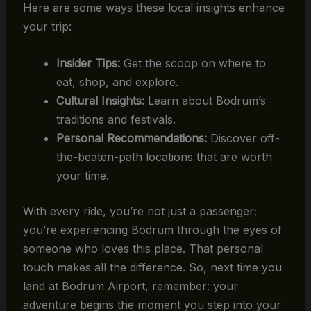
Here are some ways these local insights enhance
your trip:
Insider Tips:
Get the scoop on where to
eat, shop, and explore.
Cultural Insights:
Learn about Bodrum’s
traditions and festivals.
Personal Recommendations:
Discover off-
the-beaten-path locations that are worth
your time.
With every ride, you’re not just a passenger;
you’re experiencing Bodrum through the eyes of
someone who loves this place. That personal
touch makes all the difference. So, next time you
land at Bodrum Airport, remember: your
adventure begins the moment you step into your