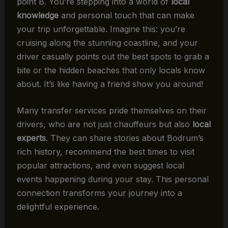
point B. You’re stepping into a world of
local
knowledge
and personal touch that can make
your trip unforgettable. Imagine this: you’re
cruising along the stunning coastline, and your
driver casually points out the best spots to grab a
bite or the hidden beaches that only locals know
about. It’s like having a friend show you around!
Many transfer services pride themselves on their
drivers, who are not just chauffeurs but also
local
experts
. They can share stories about Bodrum’s
rich history, recommend the best times to visit
popular attractions, and even suggest local
events happening during your stay. This personal
connection transforms your journey into a
delightful experience.