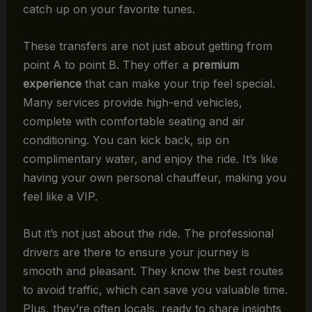
catch up on your favorite tunes.
These transfers are not just about getting from
point A to point B. They offer a
premium
experience
that can make your trip feel special.
Many services provide high-end vehicles,
complete with comfortable seating and air
conditioning. You can kick back, sip on
complimentary water, and enjoy the ride. It’s like
having your own personal chauffeur, making you
feel like a VIP.
But it’s not just about the ride. The professional
drivers are there to ensure your journey is
smooth and pleasant. They know the best routes
to avoid traffic, which can save you valuable time.
Plus, they’re often locals, ready to share insights