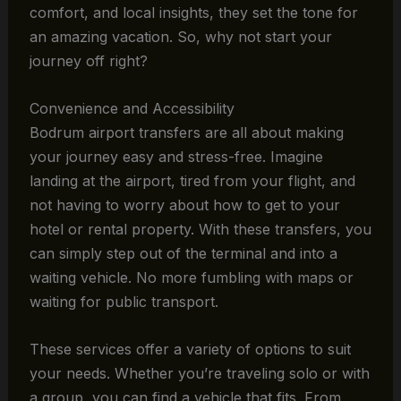
comfort, and local insights, they set the tone for
an amazing vacation. So, why not start your
journey off right?
Convenience and Accessibility
Bodrum airport transfers are all about making
your journey easy and stress-free. Imagine
landing at the airport, tired from your flight, and
not having to worry about how to get to your
hotel or rental property. With these transfers, you
can simply step out of the terminal and into a
waiting vehicle. No more fumbling with maps or
waiting for public transport.
These services offer a variety of options to suit
your needs. Whether you’re traveling solo or with
a group, you can find a vehicle that fits. From