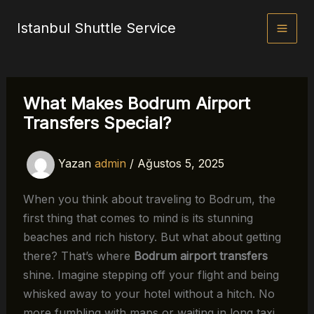
İçeriğe
Istanbul Shuttle Service
atla
What Makes Bodrum Airport
Transfers Special?
Yazan
admin
/
Ağustos 5, 2025
When you think about traveling to Bodrum, the
first thing that comes to mind is its stunning
beaches and rich history. But what about getting
there? That’s where
Bodrum airport transfers
shine. Imagine stepping off your flight and being
whisked away to your hotel without a hitch. No
more fumbling with maps or waiting in long taxi