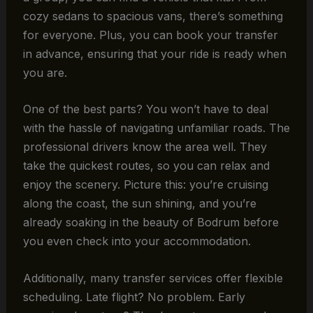
cozy sedans to spacious vans, there’s something
for everyone. Plus, you can book your transfer
in advance, ensuring that your ride is ready when
you are.
One of the best parts? You won’t have to deal
with the hassle of navigating unfamiliar roads. The
professional drivers know the area well. They
take the quickest routes, so you can relax and
enjoy the scenery. Picture this: you’re cruising
along the coast, the sun shining, and you’re
already soaking in the beauty of Bodrum before
you even check into your accommodation.
Additionally, many transfer services offer flexible
scheduling. Late flight? No problem. Early