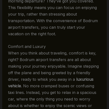
morning departure? They’ve got you covered.
This flexibility means you can focus on enjoying
your trip, rather than stressing about
transportation. With the convenience of Bodrum
airport transfers, you can truly start your
vacation on the right foot.
Comfort and Luxury
When you think about traveling, comfort is key,
right? Bodrum airport transfers are all about
making your journey enjoyable. Imagine stepping
off the plane and being greeted by a friendly
driver, ready to whisk you away in a
luxurious
vehicle
. No more cramped buses or confusing
taxi lines. Instead, you get to relax in a spacious
car, where the only thing you need to worry
about is whether to enjoy the scenic views or