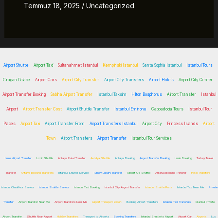
Temmuz 18, 2025
/
Uncategorized
Airport Shuttle
Airport Taxi
Sultanahmet Istanbul
Kempinski Istanbul
Santa Sophia Istanbul
Istanbul Tours
Ciragan Palace
Airport Cars
Airport City Transfer
Airport City Transfers
Airport Hotels
Airport City Center
Airport Transfer Booking
Sabiha Airport Transfer
Istanbul Taksim
Hilton Bosphorus
Airport Transfer
Istanbul
Airport
Airport Transfer Cost
Airport Shuttle Transfer
Istanbul Eminonu
Cappadocia Tours
Istanbul Tour
Places
Airport Taxi
Airport Transfer From
Airport Transfers Istanbul
Airport City
Princess Islands
Airport
Town
Airport Transfers
Airport Transfer
Istanbul Tour Services
Izmir Airport Transfer
Izmir Shuttle
Antalya Hotel Transfer
Antalya Shuttle
Antalya Booking
Airport Transfer Booking
Izmir Booking
Turkey Travel
Transfer
Antalya Booking Transfers
Istanbul Shuttle Service
Turkey Luxury Transfer
Airport Go Shuttle
Antalya Booking Transfer
Hotel Transfers
Istanbul Chauffeur Service
Istanbul Shuttle Service
Istanbul Taxi Booking
Istanbul City Airport Transfer
Istanbul Shuttle Ports
Istanbul Taxi Near Me
Private
Transfer
Airport Transfer Near Me
Airport Transfers Near Me
Airport Transport Expert
Booking Airport Transfers
Istanbul Taxi Transfers
Istanbul Private
Airport Transfer
Shuttle Near Airport
Holiday Transfers
Transport to Airports
Booking Transfers
Istanbul Shuttle to Airport
Airport Car
Airports
Lux