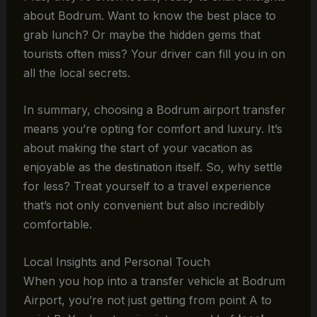
about Bodrum. Want to know the best place to
grab lunch? Or maybe the hidden gems that
tourists often miss? Your driver can fill you in on
all the local secrets.
In summary, choosing a Bodrum airport transfer
means you’re opting for comfort and luxury. It’s
about making the start of your vacation as
enjoyable as the destination itself. So, why settle
for less? Treat yourself to a travel experience
that’s not only convenient but also incredibly
comfortable.
Local Insights and Personal Touch
When you hop into a transfer vehicle at Bodrum
Airport, you’re not just getting from point A to