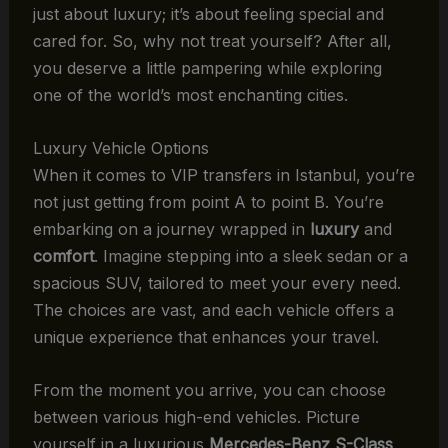
just about luxury; it’s about feeling special and
cared for. So, why not treat yourself? After all,
you deserve a little pampering while exploring
one of the world’s most enchanting cities.
Luxury Vehicle Options
When it comes to VIP transfers in Istanbul, you’re
not just getting from point A to point B. You’re
embarking on a journey wrapped in
luxury
and
comfort
. Imagine stepping into a sleek sedan or a
spacious SUV, tailored to meet your every need.
The choices are vast, and each vehicle offers a
unique experience that enhances your travel.
From the moment you arrive, you can choose
between various high-end vehicles. Picture
yourself in a luxurious
Mercedes-Benz S-Class
,