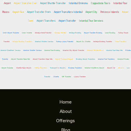
Airport
Airport Transfer Cost
Airport Shuttle Transfer
Istanbul Eminonu
Cappadocia Tours
Istanbul Tour
Places
Airport Taxi
Airport Transfer From
Airport Transfers Istanbul
Airport City
Princess Islands
Airport
Town
Airport Transfers
Airport Transfer
Istanbul Tour Services
Izmir Airport Transfer
Izmir Shuttle
Antalya Hotel Transfer
Antalya Shuttle
Antalya Booking
Airport Transfer Booking
Izmir Booking
Turkey Travel
Transfer
Antalya Booking Transfers
Istanbul Shuttle Service
Turkey Luxury Transfer
Airport Go Shuttle
Antalya Booking Transfer
Hotel Transfers
Istanbul Chauffeur Service
Istanbul Shuttle Service
Istanbul Taxi Booking
Istanbul City Airport Transfer
Istanbul Shuttle Ports
Istanbul Taxi Near Me
Private
Transfer
Airport Transfer Near Me
Airport Transfers Near Me
Airport Transport Expert
Booking Airport Transfers
Istanbul Taxi Transfers
Istanbul Private
Airport Transfer
Shuttle Near Airport
Holiday Transfers
Transport to Airports
Booking Transfers
Istanbul Shuttle to Airport
Airport Car
Airports
Lux
Transfer
Shuttle
VIP Transfer
Luxury Transfer
Home
About
Offerings
Blog