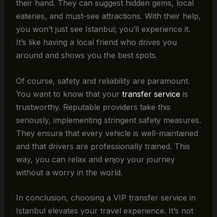
their hand. They can suggest hidden gems, local
eateries, and must-see attractions. With their help,
you won’t just see Istanbul; you’ll experience it.
It’s like having a local friend who drives you
around and shows you the best spots.
Of course, safety and reliability are paramount.
You want to know that your
transfer service
is
trustworthy. Reputable providers take this
seriously, implementing stringent safety measures.
They ensure that every vehicle is well-maintained
and that drivers are professionally trained. This
way, you can relax and enjoy your journey
without a worry in the world.
In conclusion, choosing a VIP transfer service in
Istanbul elevates your travel experience. It’s not