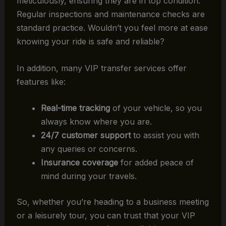
meticulously, ensuring they are in top condition.
Regular inspections and maintenance checks are
standard practice. Wouldn’t you feel more at ease
knowing your ride is safe and reliable?
In addition, many VIP transfer services offer
features like:
Real-time tracking
of your vehicle, so you
always know where you are.
24/7 customer support
to assist you with
any queries or concerns.
Insurance coverage
for added peace of
mind during your travels.
So, whether you’re heading to a business meeting
or a leisurely tour, you can trust that your VIP