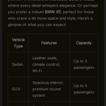
where every detail whispers elegance. Or perhaps
you prefer a robust
BMW X5
, perfect for those
who crave a bit more space and style. Here’s a
glimpse of what you can expect:
Vehicle
Features
Capacity
Type
Leather seats,
Up to 3
Sedan
climate control,
passengers
Wi-Fi
Spacious interior,
Up to 5
SUV
premium sound
passengers
system