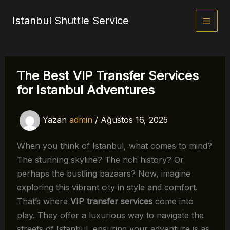
İçeriğe
Istanbul Shuttle Service
atla
The Best VIP Transfer Services
for Istanbul Adventures
Yazan
admin
/
Ağustos 16, 2025
When you think of Istanbul, what comes to mind?
The stunning skyline? The rich history? Or
perhaps the bustling bazaars? Now, imagine
exploring this vibrant city in style and comfort.
That’s where
VIP transfer services
come into
play. They offer a luxurious way to navigate the
streets of Istanbul, ensuring your adventure is as