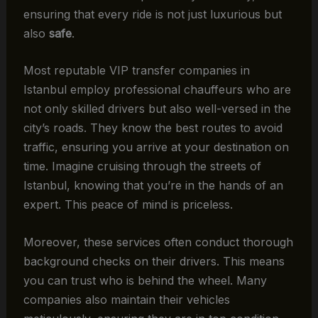
ensuring that every ride is not just luxurious but
also
safe
.
Most reputable VIP transfer companies in
Istanbul employ professional chauffeurs who are
not only skilled drivers but also well-versed in the
city’s roads. They know the best routes to avoid
traffic, ensuring you arrive at your destination on
time. Imagine cruising through the streets of
Istanbul, knowing that you’re in the hands of an
expert. This peace of mind is priceless.
Moreover, these services often conduct thorough
background checks on their drivers. This means
you can trust who is behind the wheel. Many
companies also maintain their vehicles