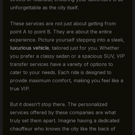
unforgettable as the city itself.
These services are not just about getting from
point A to point B. They are about the entire
experience. Picture yourself stepping into a sleek,
luxurious vehicle
, tailored just for you. Whether
you prefer a classy sedan or a spacious SUV, VIP
transfer services have a variety of options to
cater to your needs. Each ride is designed to
provide maximum comfort, making you feel like a
true VIP.
But it doesn’t stop there. The personalized
services offered by these companies are what
truly set them apart. Imagine having a dedicated
chauffeur who knows the city like the back of