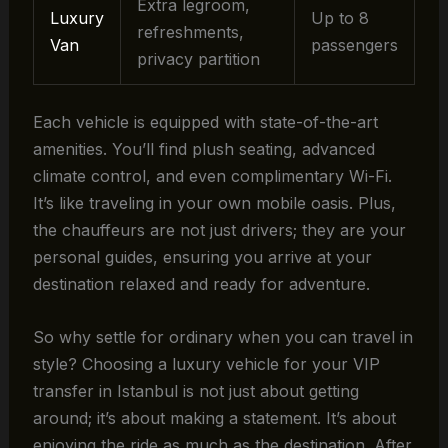
Extra legroom,
Luxury
Up to 8
refreshments,
Van
passengers
privacy partition
Each vehicle is equipped with state-of-the-art
amenities. You’ll find plush seating, advanced
climate control, and even complimentary Wi-Fi.
It’s like traveling in your own mobile oasis. Plus,
the chauffeurs are not just drivers; they are your
personal guides, ensuring you arrive at your
destination relaxed and ready for adventure.
So why settle for ordinary when you can travel in
style? Choosing a luxury vehicle for your VIP
transfer in Istanbul is not just about getting
around; it’s about making a statement. It’s about
enjoying the ride as much as the destination. After