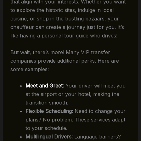
that align with your interests. Whether you want
to explore the historic sites, indulge in local
cuisine, or shop in the bustling bazaars, your
chauffeur can create a journey just for you. It’s
like having a personal tour guide who drives!
But wait, there’s more! Many VIP transfer
companies provide additional perks. Here are
some examples:
Meet and Greet
:
Your driver will meet you
at the airport or your hotel, making the
transition smooth.
Flexible Scheduling:
Need to change your
plans? No problem. These services adapt
to your schedule.
Multilingual Drivers:
Language barriers?