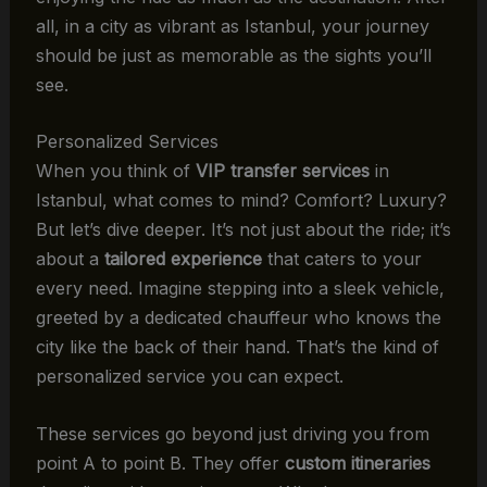
all, in a city as vibrant as Istanbul, your journey
should be just as memorable as the sights you’ll
see.
Personalized Services
When you think of
VIP transfer services
in
Istanbul, what comes to mind? Comfort? Luxury?
But let’s dive deeper. It’s not just about the ride; it’s
about a
tailored experience
that caters to your
every need. Imagine stepping into a sleek vehicle,
greeted by a dedicated chauffeur who knows the
city like the back of their hand. That’s the kind of
personalized service you can expect.
These services go beyond just driving you from
point A to point B. They offer
custom itineraries