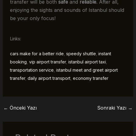
transfer will be both
safe
and
reliable
. After all,
enjoying the sights and sounds of Istanbul should
be your only focus!
Links:
cars make for a better ride
,
speedy shuttle
,
instant
booking
,
vip airport transfer
,
istanbul airport taxi
,
transportation service
,
istanbul meet and greet airport
transfer
,
daily airport transport
,
economy transfer
←
Önceki Yazı
Sonraki Yazı
→