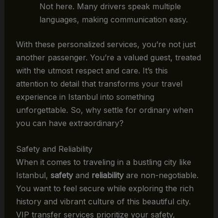
Not here. Many drivers speak multiple
languages, making communication easy.
With these personalized services, you’re not just
another passenger. You’re a valued guest, treated
with the utmost respect and care. It’s this
attention to detail that transforms your travel
experience in Istanbul into something
unforgettable. So, why settle for ordinary when
you can have extraordinary?
Safety and Reliability
When it comes to traveling in a bustling city like
Istanbul,
safety
and
reliability
are non-negotiable.
You want to feel secure while exploring the rich
history and vibrant culture of this beautiful city.
VIP transfer services prioritize your safety,