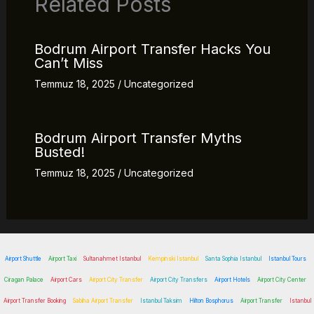
Related Posts
Bodrum Airport Transfer Hacks You
Can’t Miss
Temmuz 18, 2025
/
Uncategorized
Bodrum Airport Transfer Myths
Busted!
Temmuz 18, 2025
/
Uncategorized
Airport Shuttle
Airport Taxi
Sultanahmet Istanbul
Kempinski Istanbul
Santa Sophia Istanbul
Istanbul Tours
Ciragan Palace
Airport Cars
Airport City Transfer
Airport City Transfers
Airport Hotels
Airport City Center
Airport Transfer Booking
Sabiha Airport Transfer
Istanbul Taksim
Hilton Bosphorus
Airport Transfer
Istanbul