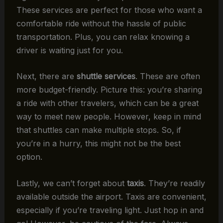
These services are perfect for those who want a
comfortable ride without the hassle of public
transportation. Plus, you can relax knowing a
driver is waiting just for you.
Next, there are
shuttle services
. These are often
more budget-friendly. Picture this: you’re sharing
a ride with other travelers, which can be a great
way to meet new people. However, keep in mind
that shuttles can make multiple stops. So, if
you’re in a hurry, this might not be the best
option.
Lastly, we can’t forget about
taxis
. They’re readily
available outside the airport. Taxis are convenient,
especially if you’re traveling light. Just hop in and