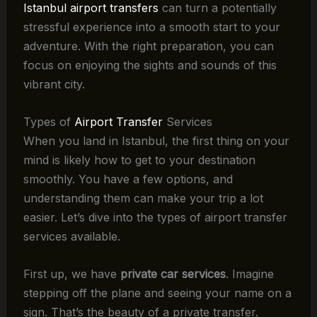
Istanbul airport transfers
can turn a potentially
stressful experience into a smooth start to your
adventure. With the right preparation, you can
focus on enjoying the sights and sounds of this
vibrant city.
Types of
Airport Transfer
Services
When you land in Istanbul, the first thing on your
mind is likely how to get to your destination
smoothly. You have a few options, and
understanding them can make your trip a lot
easier. Let’s dive into the types of airport transfer
services available.
First up, we have
private car services
. Imagine
stepping off the plane and seeing your name on a
sign. That’s the beauty of a private transfer.