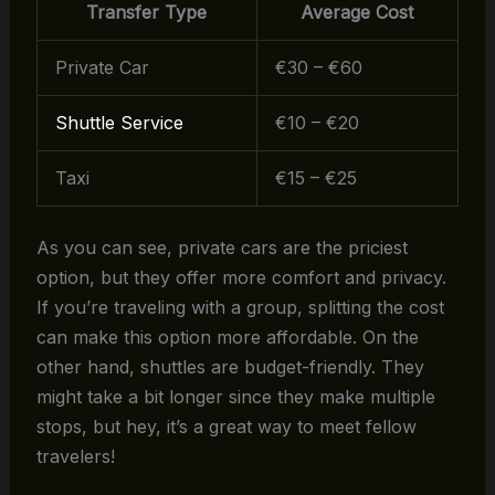
Transfer Type
Average Cost
Private Car
€30 – €60
Shuttle Service
€10 – €20
Taxi
€15 – €25
As you can see, private cars are the priciest
option, but they offer more comfort and privacy.
If you’re traveling with a group, splitting the cost
can make this option more affordable. On the
other hand, shuttles are budget-friendly. They
might take a bit longer since they make multiple
stops, but hey, it’s a great way to meet fellow
travelers!