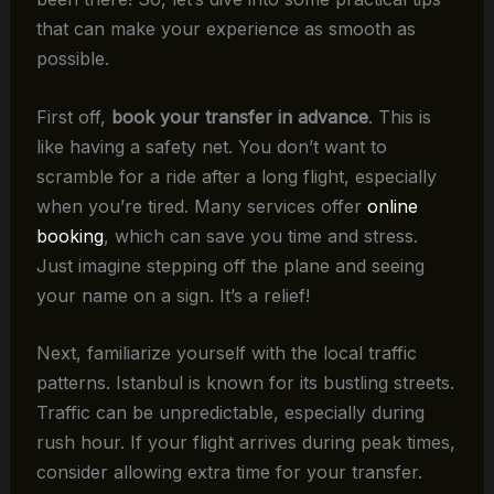
that can make your experience as smooth as
possible.
First off,
book your transfer in advance
. This is
like having a safety net. You don’t want to
scramble for a ride after a long flight, especially
when you’re tired. Many services offer
online
booking
, which can save you time and stress.
Just imagine stepping off the plane and seeing
your name on a sign. It’s a relief!
Next, familiarize yourself with the local traffic
patterns. Istanbul is known for its bustling streets.
Traffic can be unpredictable, especially during
rush hour. If your flight arrives during peak times,
consider allowing extra time for your transfer.