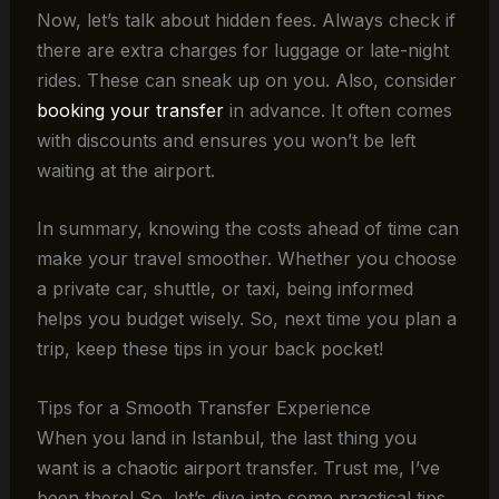
Now, let’s talk about hidden fees. Always check if
there are extra charges for luggage or late-night
rides. These can sneak up on you. Also, consider
booking your transfer
in advance. It often comes
with discounts and ensures you won’t be left
waiting at the airport.
In summary, knowing the costs ahead of time can
make your travel smoother. Whether you choose
a private car, shuttle, or taxi, being informed
helps you budget wisely. So, next time you plan a
trip, keep these tips in your back pocket!
Tips for a Smooth Transfer Experience
When you land in Istanbul, the last thing you
want is a chaotic airport transfer. Trust me, I’ve
been there! So, let’s dive into some practical tips