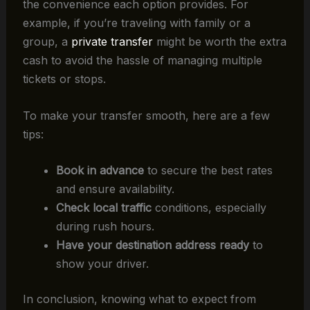
the convenience each option provides. For
example, if you’re traveling with family or a
group, a
private transfer
might be worth the extra
cash to avoid the hassle of managing multiple
tickets or stops.
To make your transfer smooth, here are a few
tips:
Book in advance
to secure the best rates
and ensure availability.
Check local traffic
conditions, especially
during rush hours.
Have your destination address ready
to
show your driver.
In conclusion, knowing what to expect from