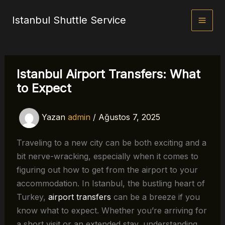
İçeriğe
Istanbul Shuttle Service
atla
Istanbul Airport Transfers: What
to Expect
Yazan
admin
/
Ağustos 7, 2025
Traveling to a new city can be both exciting and a
bit nerve-wracking, especially when it comes to
figuring out how to get from the airport to your
accommodation. In Istanbul, the bustling heart of
Turkey,
airport transfers
can be a breeze if you
know what to expect. Whether you’re arriving for
a short visit or an extended stay, understanding