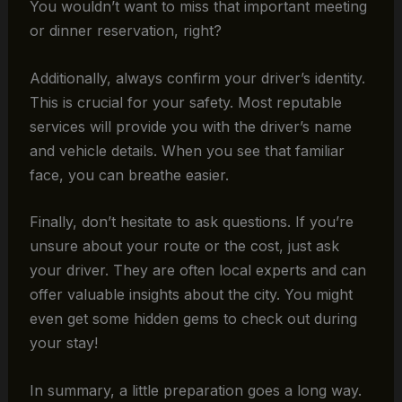
You wouldn’t want to miss that important meeting
or dinner reservation, right?
Additionally, always confirm your driver’s identity.
This is crucial for your safety. Most reputable
services will provide you with the driver’s name
and vehicle details. When you see that familiar
face, you can breathe easier.
Finally, don’t hesitate to ask questions. If you’re
unsure about your route or the cost, just ask
your driver. They are often local experts and can
offer valuable insights about the city. You might
even get some hidden gems to check out during
your stay!
In summary, a little preparation goes a long way.