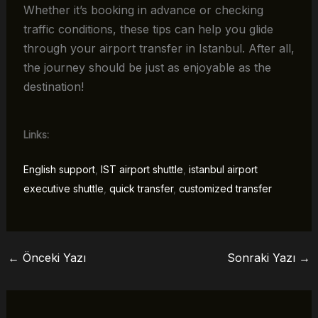
Whether it’s booking in advance or checking
traffic conditions, these tips can help you glide
through your airport transfer in Istanbul. After all,
the journey should be just as enjoyable as the
destination!
Links:
English support
,
IST airport shuttle
,
istanbul airport
executive shuttle
,
quick transfer
,
customized transfer
←
Önceki Yazı
Sonraki Yazı
→