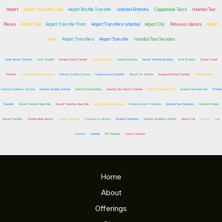
Airport
Airport Transfer Cost
Airport Shuttle Transfer
Istanbul Eminonu
Cappadocia Tours
Istanbul Tour
Places
Airport Taxi
Airport Transfer From
Airport Transfers Istanbul
Airport City
Princess Islands
Airport
Town
Airport Transfers
Airport Transfer
Istanbul Tour Services
Izmir Airport Transfer
Izmir Shuttle
Antalya Hotel Transfer
Antalya Shuttle
Antalya Booking
Airport Transfer Booking
Izmir Booking
Turkey Travel
Transfer
Antalya Booking Transfers
Istanbul Shuttle Service
Turkey Luxury Transfer
Airport Go Shuttle
Antalya Booking Transfer
Hotel Transfers
Istanbul Chauffeur Service
Istanbul Shuttle Service
Istanbul Taxi Booking
Istanbul City Airport Transfer
Istanbul Shuttle Ports
Istanbul Taxi Near Me
Private
Transfer
Airport Transfer Near Me
Airport Transfers Near Me
Airport Transport Expert
Booking Airport Transfers
Istanbul Taxi Transfers
Istanbul Private
Airport Transfer
Shuttle Near Airport
Holiday Transfers
Transport to Airports
Booking Transfers
Istanbul Shuttle to Airport
Airport Car
Airports
Lux
Transfer
Shuttle
VIP Transfer
Luxury Transfer
Home
About
Offerings