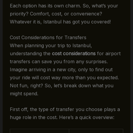
Each option has its own charm. So, what’s your
priority? Comfort, cost, or convenience?
Whatever it is, Istanbul has got you covered!
Cost Considerations for Transfers
When planning your trip to Istanbul,
understanding the
cost considerations
for airport
transfers can save you from any surprises.
Imagine arriving in a new city, only to find out
your ride will cost way more than you expected.
Not fun, right? So, let’s break down what you
might spend.
First off, the type of transfer you choose plays a
huge role in the cost. Here’s a quick overview: