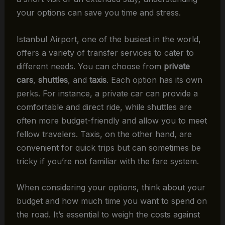
your options can save you time and stress.
Istanbul Airport, one of the busiest in the world,
offers a variety of transfer services to cater to
different needs. You can choose from
private
cars
,
shuttles
, and
taxis
. Each option has its own
perks. For instance, a private car can provide a
comfortable and direct ride, while shuttles are
often more budget-friendly and allow you to meet
fellow travelers. Taxis, on the other hand, are
convenient for quick trips but can sometimes be
tricky if you’re not familiar with the fare system.
When considering your options, think about your
budget and how much time you want to spend on
the road. It’s essential to weigh the costs against