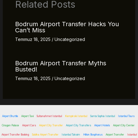
Related Posts
Bodrum Airport Transfer Hacks You
Can’t Miss
Temmuz 18, 2025
/
Uncategorized
Bodrum Airport Transfer Myths
Busted!
Temmuz 18, 2025
/
Uncategorized
Airport Shuttle
Airport Taxi
Sultanahmet Istanbul
Kempinski Istanbul
Santa Sophia Istanbul
Istanbul Tours
Ciragan Palace
Airport Cars
Airport City Transfer
Airport City Transfers
Airport Hotels
Airport City Center
Airport Transfer Booking
Sabiha Airport Transfer
Istanbul Taksim
Hilton Bosphorus
Airport Transfer
Istanbul