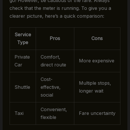
go! However, be cautious of the fare. Always
check that the meter is running. To give you a
clearer picture, here’s a quick comparison:
Service
Pros
Cons
Type
Private
Comfort,
More expensive
Car
direct route
Cost-
Multiple stops,
Shuttle
effective,
longer wait
social
Convenient,
Taxi
Fare uncertainty
flexible