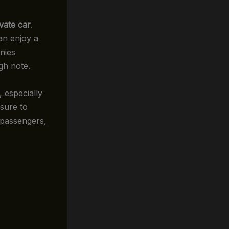
ivate car
.
an enjoy a
nies
igh note.
, especially
 sure to
r passengers,