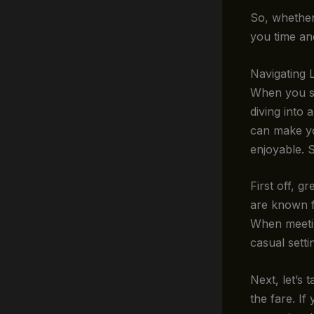
So, whether 
you time and
Navigating 
When you st
diving into 
can make yo
enjoyable. 
First off, g
are known fo
When meetin
casual setti
Next, let’s 
the fare. If