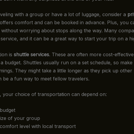
aveling with a group or have a lot of luggage, consider a
pr
 offers comfort and can be booked in advance. Plus, you c
 without worrying about stops along the way. Many compa
 service, and it can be a great way to start your trip on a h
ion is
shuttle services
. These are often more cost-effective
n a budget. Shuttles usually run on a set schedule, so make
mings. They might take a little longer as they pick up othe
n be a fun way to meet fellow travelers.
 your choice of transportation can depend on:
budget
ize of your group
comfort level with local transport