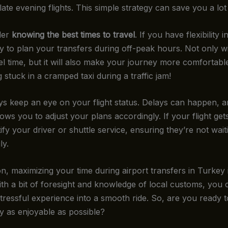
ate evening flights. This simple strategy can save you a lot 
der
knowing the best times to travel
. If you have flexibility 
y to plan your transfers during off-peak hours. Not only wil
el time, but it will also make your journey more comfortab
 stuck in a cramped taxi during a traffic jam!
ays keep an eye on your flight status. Delays can happen, 
ows you to adjust your plans accordingly. If your flight get
fy your driver or shuttle service, ensuring they’re not wait
ly.
n, maximizing your time during airport transfers in Turkey i
ith a bit of foresight and knowledge of local customs, you 
 stressful experience into a smooth ride. So, are you ready 
y as enjoyable as possible?