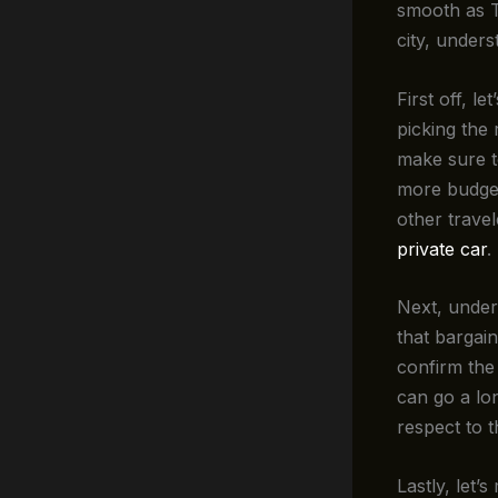
smooth as T
city, unders
First off, le
picking the 
make sure to
more budget
other trave
private car
.
Next, unde
that bargain
confirm the
can go a lo
respect to t
Lastly, let’