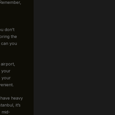
. Remember,
ou don’t
oring the
w can you
airport,
g your
o your
enient.
n have heavy
tanbul, it’s
r mid-