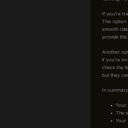
If you’re tr
This option
smooth ride
provide this
Another opt
if you’re o
check the ti
but they ca
In summary,
Your 
The s
Your 