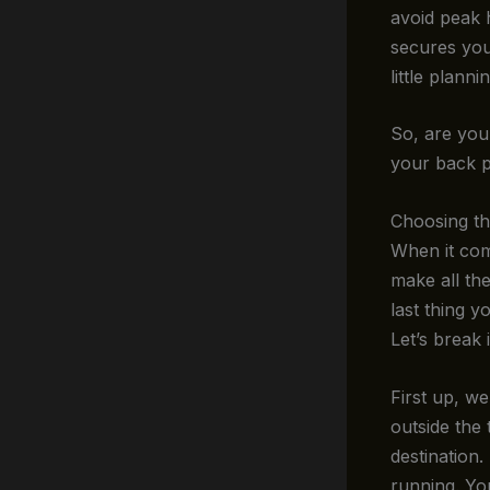
avoid peak 
secures you
little plann
So, are you 
your back p
Choosing th
When it co
make all the
last thing y
Let’s break 
First up, w
outside the 
destination
running. Yo