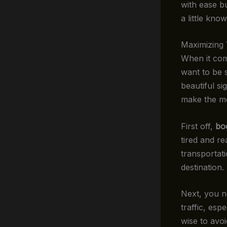
with ease b
a little kn
Maximizing
When it com
want to be s
beautiful s
make the mos
First off,
bo
tired and re
transportati
destination
Next, you ne
traffic, esp
wise to avoi