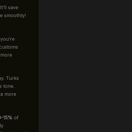
t’ll save
re smoothly!
 you’re
l customs
e more
ay. Turks
e tone.
 a more
0-15%
of
ly