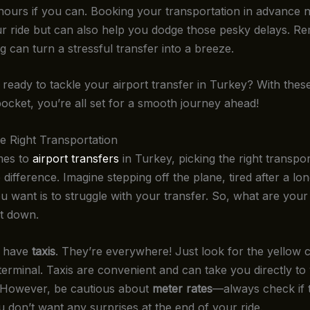
hours if you can. Booking your transportation in advance n
r ride but can also help you dodge those pesky delays. R
ing can turn a stressful transfer into a breeze.
ready to tackle your airport transfer in Turkey? With these 
ocket, you’re all set for a smooth journey ahead!
e Right Transportation
mes to
airport transfers
in Turkey, picking the right transpo
 difference. Imagine stepping off the plane, tired after a lon
ou want is to struggle with your transfer. So, what are your
it down.
e have
taxis
. They’re everywhere! Just look for the yellow 
terminal. Taxis are convenient and can take you directly to
. However, be cautious about
meter rates
—always check if t
u don’t want any surprises at the end of your ride.