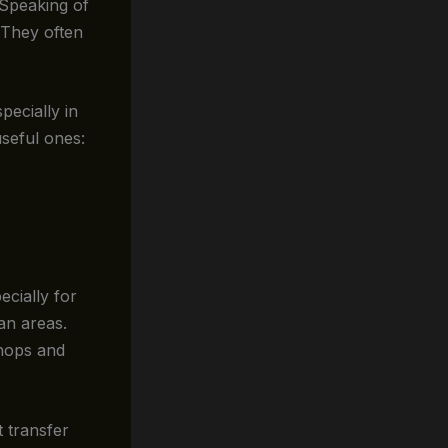
 Speaking of
 They often
ecially in
useful ones:
cially for
an areas.
shops and
t transfer