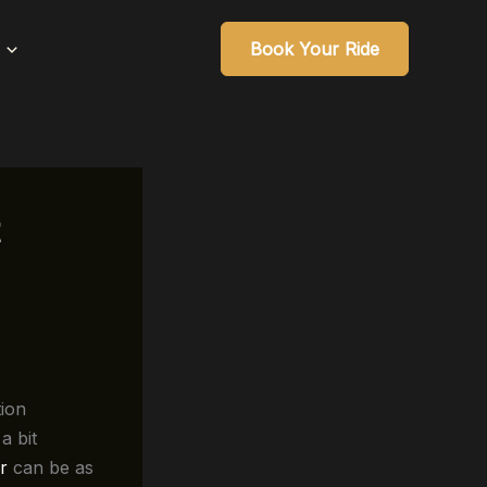
Book Your Ride
tion
a bit
r
can be as