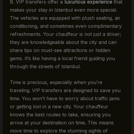
B. VIP transfers offer a
luxurious experience
that
makes your stay in Istanbul even more special.
The vehicles are equipped with plush seating, air
conditioning, and sometimes even complimentary
refreshments. Your chauffeur is not just a driver;
they are knowledgeable about the city and can
share tips on must-see attractions or hidden
gems. It’s like having a local friend guiding you
through the streets of Istanbul.
Time is precious, especially when you’re
traveling. VIP transfers are designed to save you
time. You won’t have to worry about traffic jams
or getting lost in a new city. Your chauffeur
knows the best routes to take, ensuring you
arrive at your destination on time. This means
more time to explore the stunning sights of