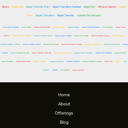
Places
Airport Taxi
Airport Transfer From
Airport Transfers Istanbul
Airport City
Princess Islands
Airport
Town
Airport Transfers
Airport Transfer
Istanbul Tour Services
Izmir Airport Transfer
Izmir Shuttle
Antalya Hotel Transfer
Antalya Shuttle
Antalya Booking
Airport Transfer Booking
Izmir Booking
Turkey Travel
Transfer
Antalya Booking Transfers
Istanbul Shuttle Service
Turkey Luxury Transfer
Airport Go Shuttle
Antalya Booking Transfer
Hotel Transfers
Istanbul Chauffeur Service
Istanbul Shuttle Service
Istanbul Taxi Booking
Istanbul City Airport Transfer
Istanbul Shuttle Ports
Istanbul Taxi Near Me
Private
Transfer
Airport Transfer Near Me
Airport Transfers Near Me
Airport Transport Expert
Booking Airport Transfers
Istanbul Taxi Transfers
Istanbul Private
Airport Transfer
Shuttle Near Airport
Holiday Transfers
Transport to Airports
Booking Transfers
Istanbul Shuttle to Airport
Airport Car
Airports
Lux
Transfer
Shuttle
VIP Transfer
Luxury Transfer
Home
About
Offerings
Blog