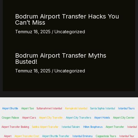
Bodrum Airport Transfer Hacks You
Can’t Miss
Temmuz 18, 2025
/
Uncategorized
Bodrum Airport Transfer Myths
Busted!
Temmuz 18, 2025
/
Uncategorized
Airport Shuttle
Airport Taxi
Sultanahmet Istanbul
Kempinski Istanbul
Santa Sophia Istanbul
Istanbul Tours
Ciragan Palace
Airport Cars
Airport City Transfer
Airport City Transfers
Airport Hotels
Airport City Center
Airport Transfer Booking
Sabiha Airport Transfer
Istanbul Taksim
Hilton Bosphorus
Airport Transfer
Istanbul
Airport
Airport Transfer Cost
Airport Shuttle Transfer
Istanbul Eminonu
Cappadocia Tours
Istanbul Tour