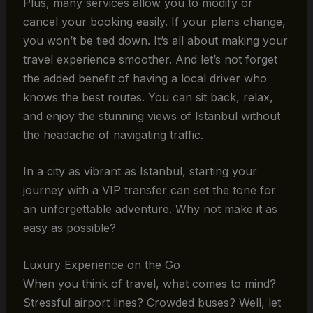
Plus, many services allow you to modify or
cancel your booking easily. If your plans change,
you won’t be tied down. It’s all about making your
travel experience smoother. And let’s not forget
the added benefit of having a local driver who
knows the best routes. You can sit back, relax,
and enjoy the stunning views of Istanbul without
the headache of navigating traffic.
In a city as vibrant as Istanbul, starting your
journey with a VIP transfer can set the tone for
an unforgettable adventure. Why not make it as
easy as possible?
Luxury Experience on the Go
When you think of travel, what comes to mind?
Stressful airport lines? Crowded buses? Well, let