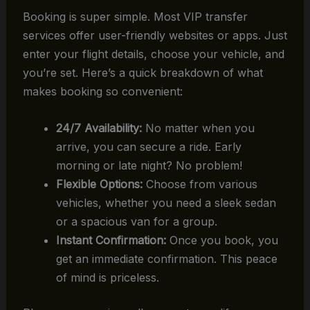
Booking is super simple. Most VIP transfer
services offer user-friendly websites or apps. Just
enter your flight details, choose your vehicle, and
you’re set. Here’s a quick breakdown of what
makes booking so convenient:
24/7 Availability:
No matter when you
arrive, you can secure a ride. Early
morning or late night? No problem!
Flexible Options:
Choose from various
vehicles, whether you need a sleek sedan
or a spacious van for a group.
Instant Confirmation:
Once you book, you
get an immediate confirmation. This peace
of mind is priceless.