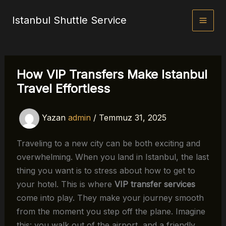
İçeriğe
Istanbul Shuttle Service
atla
How VIP Transfers Make Istanbul
Travel Effortless
Yazan
admin
/
Temmuz 31, 2025
Traveling to a new city can be both exciting and
overwhelming. When you land in Istanbul, the last
thing you want is to stress about how to get to
your hotel. This is where
VIP transfer services
come into play. They make your journey smooth
from the moment you step off the plane. Imagine
this: you walk out of the airport, and a friendly