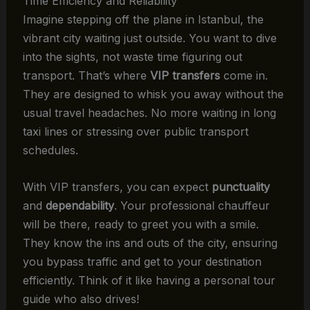
Time Efficiency and Reliability
Imagine stepping off the plane in Istanbul, the
vibrant city waiting just outside. You want to dive
into the sights, not waste time figuring out
transport. That’s where
VIP transfers
come in.
They are designed to whisk you away without the
usual travel headaches. No more waiting in long
taxi lines or stressing over public transport
schedules.
With VIP transfers, you can expect
punctuality
and
dependability
. Your professional chauffeur
will be there, ready to greet you with a smile.
They know the ins and outs of the city, ensuring
you bypass traffic and get to your destination
efficiently. Think of it like having a personal tour
guide who also drives!