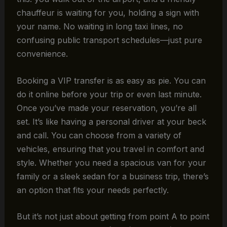
chauffeur is waiting for you, holding a sign with
your name. No waiting in long taxi lines, no
confusing public transport schedules—just pure
convenience.
Booking a VIP transfer is as easy as pie. You can
do it online before your trip or even last minute.
Once you’ve made your reservation, you’re all
set. It’s like having a personal driver at your beck
and call. You can choose from a variety of
vehicles, ensuring that you travel in comfort and
style. Whether you need a spacious van for your
family or a sleek sedan for a business trip, there’s
an option that fits your needs perfectly.
But it’s not just about getting from point A to point