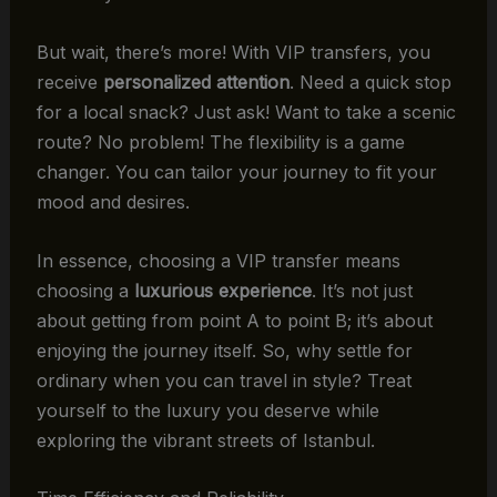
But wait, there’s more! With VIP transfers, you
receive
personalized attention
. Need a quick stop
for a local snack? Just ask! Want to take a scenic
route? No problem! The flexibility is a game
changer. You can tailor your journey to fit your
mood and desires.
In essence, choosing a VIP transfer means
choosing a
luxurious experience
. It’s not just
about getting from point A to point B; it’s about
enjoying the journey itself. So, why settle for
ordinary when you can travel in style? Treat
yourself to the luxury you deserve while
exploring the vibrant streets of Istanbul.