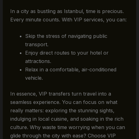
In a city as bustling as Istanbul, time is precious.
Every minute counts. With VIP services, you can:
Skip the stress of navigating public
transport.
Enjoy direct routes to your hotel or
attractions.
Relax in a comfortable, air-conditioned
vehicle.
In essence, VIP transfers turn travel into a
seamless experience. You can focus on what
really matters: exploring the stunning sights,
indulging in local cuisine, and soaking in the rich
culture. Why waste time worrying when you can
glide through the city with ease? Choose VIP