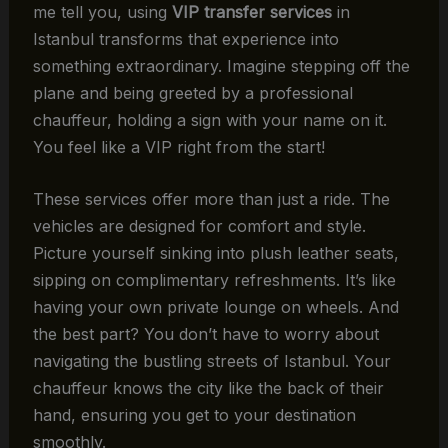
me tell you, using
VIP transfer services
in
Istanbul transforms that experience into
something extraordinary. Imagine stepping off the
plane and being greeted by a professional
chauffeur, holding a sign with your name on it.
You feel like a VIP right from the start!
These services offer more than just a ride. The
vehicles are designed for comfort and style.
Picture yourself sinking into plush leather seats,
sipping on complimentary refreshments. It’s like
having your own private lounge on wheels. And
the best part? You don’t have to worry about
navigating the bustling streets of Istanbul. Your
chauffeur knows the city like the back of their
hand, ensuring you get to your destination
smoothly.