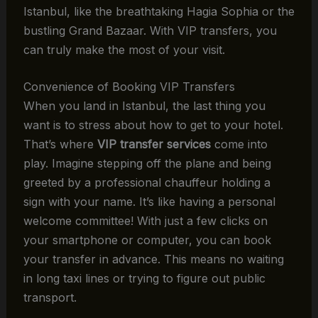
Istanbul, like the breathtaking Hagia Sophia or the
bustling Grand Bazaar. With VIP transfers, you
can truly make the most of your visit.
Convenience of Booking VIP Transfers
When you land in Istanbul, the last thing you
want is to stress about how to get to your hotel.
That’s where
VIP transfer services
come into
play. Imagine stepping off the plane and being
greeted by a professional chauffeur holding a
sign with your name. It’s like having a personal
welcome committee! With just a few clicks on
your smartphone or computer, you can book
your transfer in advance. This means no waiting
in long taxi lines or trying to figure out public
transport.