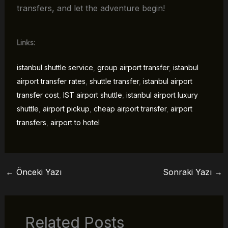
transfers, and let the adventure begin!
Links:
istanbul shuttle service
,
group airport transfer
,
istanbul
airport transfer rates
,
shuttle transfer
,
istanbul airport
transfer cost
,
IST airport shuttle
,
istanbul airport luxury
shuttle
,
airport pickup
,
cheap airport transfer
,
airport
transfers
,
airport to hotel
←
Önceki Yazı
Sonraki Yazı
→
Related Posts