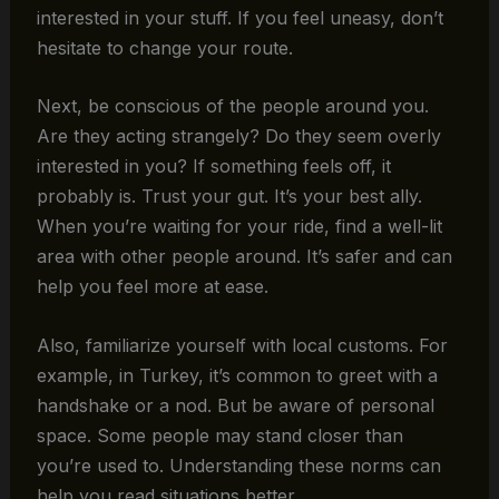
interested in your stuff. If you feel uneasy, don’t
hesitate to change your route.
Next, be conscious of the people around you.
Are they acting strangely? Do they seem overly
interested in you? If something feels off, it
probably is. Trust your gut. It’s your best ally.
When you’re waiting for your ride, find a well-lit
area with other people around. It’s safer and can
help you feel more at ease.
Also, familiarize yourself with local customs. For
example, in Turkey, it’s common to greet with a
handshake or a nod. But be aware of personal
space. Some people may stand closer than
you’re used to. Understanding these norms can
help you read situations better.