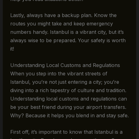
Lastly, always have a backup plan. Know the
routes you might take and keep emergency
numbers handy. Istanbul is a vibrant city, but it’s
always wise to be prepared. Your safety is worth
it!
Understanding Local Customs and Regulations
When you step into the vibrant streets of
Istanbul, you’re not just entering a city; you’re
diving into a rich tapestry of culture and tradition.
Understanding local customs and regulations can
be your best friend during your airport transfers.
Why? Because it helps you blend in and stay safe.
First off, it’s important to know that Istanbul is a