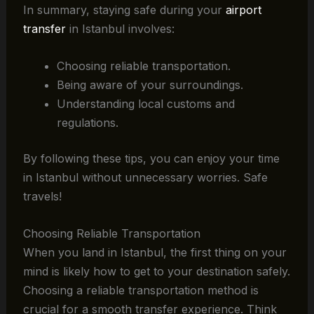
In summary, staying safe during your
airport
transfer
in Istanbul involves:
Choosing reliable transportation.
Being aware of your surroundings.
Understanding local customs and
regulations.
By following these tips, you can enjoy your time
in Istanbul without unnecessary worries. Safe
travels!
Choosing Reliable Transportation
When you land in Istanbul, the first thing on your
mind is likely how to get to your destination safely.
Choosing a reliable transportation method is
crucial for a smooth transfer experience. Think