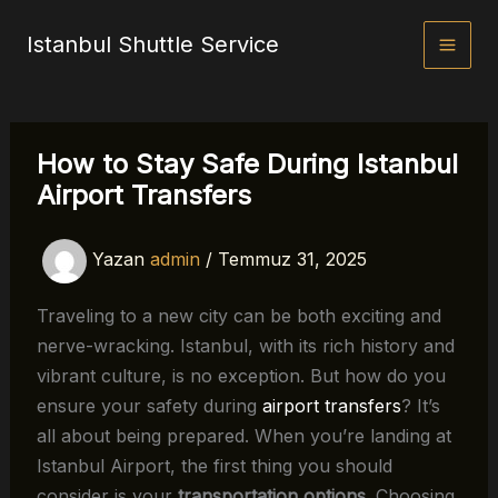
İçeriğe
Istanbul Shuttle Service
atla
How to Stay Safe During Istanbul
Airport Transfers
Yazan
admin
/
Temmuz 31, 2025
Traveling to a new city can be both exciting and
nerve-wracking. Istanbul, with its rich history and
vibrant culture, is no exception. But how do you
ensure your safety during
airport transfers
? It’s
all about being prepared. When you’re landing at
Istanbul Airport, the first thing you should
consider is your
transportation options
. Choosing