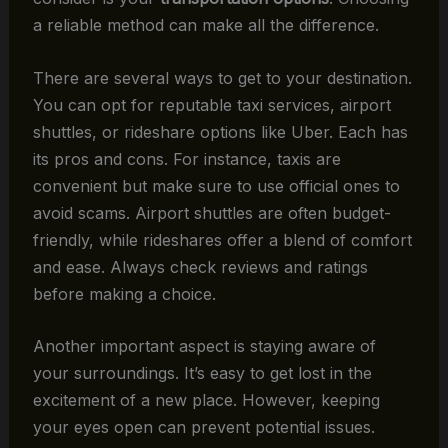
a reliable method can make all the difference.
There are several ways to get to your destination.
You can opt for reputable taxi services, airport
shuttles, or rideshare options like Uber. Each has
its pros and cons. For instance, taxis are
convenient but make sure to use official ones to
avoid scams. Airport shuttles are often budget-
friendly, while rideshares offer a blend of comfort
and ease. Always check reviews and ratings
before making a choice.
Another important aspect is staying aware of
your surroundings. It’s easy to get lost in the
excitement of a new place. However, keeping
your eyes open can prevent potential issues.