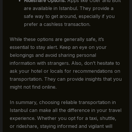
Rideshare Options:
Apps like Uber and Bolt
are available in Istanbul. They provide a
safe way to get around, especially if you
prefer a cashless transaction.
While these options are generally safe, it’s
essential to stay alert. Keep an eye on your
belongings and avoid sharing personal
information with strangers. Also, don’t hesitate to
ask your hotel or locals for recommendations on
transportation. They can provide insights that you
might not find online.
In summary, choosing reliable transportation in
Istanbul can make all the difference in your travel
experience. Whether you opt for a taxi, shuttle,
or rideshare, staying informed and vigilant will