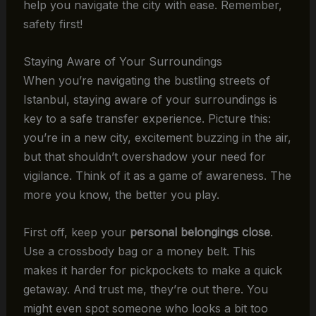
help you navigate the city with ease. Remember,
safety first!
Staying Aware of Your Surroundings
When you’re navigating the bustling streets of
Istanbul, staying aware of your surroundings is
key to a safe transfer experience. Picture this:
you’re in a new city, excitement buzzing in the air,
but that shouldn’t overshadow your need for
vigilance. Think of it as a game of awareness. The
more you know, the better you play.
First off, keep your
personal belongings close
.
Use a crossbody bag or a money belt. This
makes it harder for pickpockets to make a quick
getaway. And trust me, they’re out there. You
might even spot someone who looks a bit too