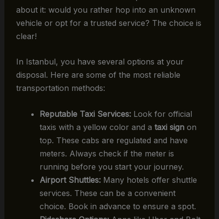
about it: would you rather hop into an unknown
vehicle or opt for a trusted service? The choice is
clear!
In Istanbul, you have several options at your
disposal. Here are some of the most reliable
transportation methods:
Reputable Taxi Services:
Look for official
taxis with a yellow color and a
taxi sign
on
top. These cabs are regulated and have
meters. Always check if the meter is
running before you start your journey.
Airport Shuttles:
Many hotels offer shuttle
services. These can be a convenient
choice. Book in advance to ensure a spot.