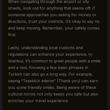
When navigating through the airport or city
streets, look out for anything that seems off. If
someone approaches you asking for money or
directions, trust your instincts. It’s okay to say no
and keep moving. Remember, your safety comes
first.
Lastly, understanding local customs and
regulations can enhance your experience. In
Istanbul, it’s common to greet people with a smile
and a nod. Knowing a few basic phrases in
Turkish can also go a long way. For example,
saying “Teşekkür ederim” (Thank you) can earn
you some friendly smiles. Being aware of these
cultural norms not only keeps you safe but also
enriches your travel experience.