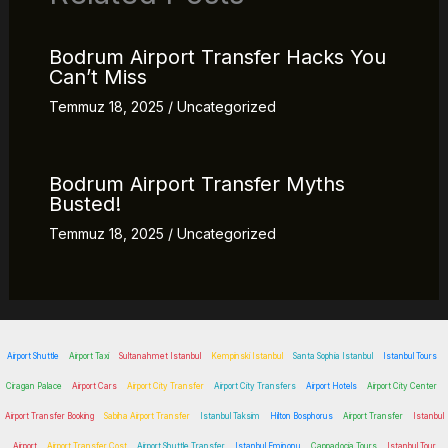
Bodrum Airport Transfer Hacks You
Can’t Miss
Temmuz 18, 2025
/
Uncategorized
Bodrum Airport Transfer Myths
Busted!
Temmuz 18, 2025
/
Uncategorized
Airport Shuttle
Airport Taxi
Sultanahmet Istanbul
Kempinski Istanbul
Santa Sophia Istanbul
Istanbul Tours
Ciragan Palace
Airport Cars
Airport City Transfer
Airport City Transfers
Airport Hotels
Airport City Center
Airport Transfer Booking
Sabiha Airport Transfer
Istanbul Taksim
Hilton Bosphorus
Airport Transfer
Istanbul
Airport
Airport Transfer Cost
Airport Shuttle Transfer
Istanbul Eminonu
Cappadocia Tours
Istanbul Tour