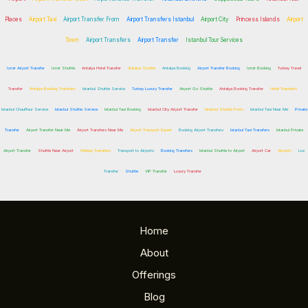
Places
Airport Taxi
Airport Transfer From
Airport Transfers Istanbul
Airport City
Princess Islands
Airport
Town
Airport Transfers
Airport Transfer
Istanbul Tour Services
Izmir Airport Transfer
Izmir Shuttle
Antalya Hotel Transfer
Antalya Shuttle
Antalya Booking
Airport Transfer Booking
Izmir Booking
Turkey Travel
Transfer
Antalya Booking Transfers
Istanbul Shuttle Service
Turkey Luxury Transfer
Airport Go Shuttle
Antalya Booking Transfer
Hotel Transfers
Istanbul Chauffeur Service
Istanbul Shuttle Service
Istanbul Taxi Booking
Istanbul City Airport Transfer
Istanbul Shuttle Ports
Istanbul Taxi Near Me
Private
Transfer
Airport Transfer Near Me
Airport Transfers Near Me
Airport Transport Expert
Booking Airport Transfers
Istanbul Taxi Transfers
Istanbul Private
Airport Transfer
Shuttle Near Airport
Holiday Transfers
Transport to Airports
Booking Transfers
Istanbul Shuttle to Airport
Airport Car
Airports
Lux
Transfer
Shuttle
VIP Transfer
Luxury Transfer
Home
About
Offerings
Blog