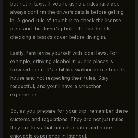
but not in taxis. If you’re using a rideshare app,
always confirm the driver’s details before getting
in. A good rule of thumb is to check the license
plate and the driver’s photo. It’s like double-
checking a book’s cover before diving in.
Lastly, familiarize yourself with local laws. For
example, drinking alcohol in public places is
frowned upon. It’s a bit like walking into a friend’s
house and not respecting their rules. Stay
respectful, and you’ll have a smoother
experience.
So, as you prepare for your trip, remember these
customs and regulations. They are not just rules;
they are keys that unlock a safer and more
enjoyable experience in Istanbul.