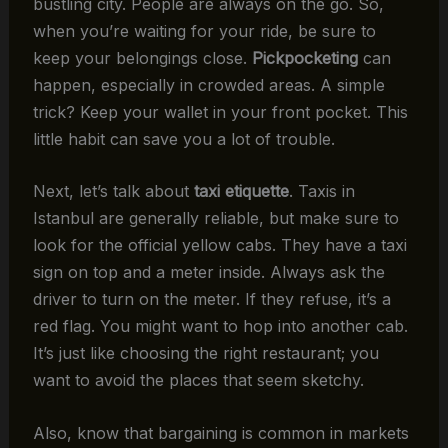
bustling city. People are always on the go. So,
when you’re waiting for your ride, be sure to
keep your belongings close.
Pickpocketing
can
happen, especially in crowded areas. A simple
trick? Keep your wallet in your front pocket. This
little habit can save you a lot of trouble.
Next, let’s talk about
taxi etiquette
. Taxis in
Istanbul are generally reliable, but make sure to
look for the official yellow cabs. They have a taxi
sign on top and a meter inside. Always ask the
driver to turn on the meter. If they refuse, it’s a
red flag. You might want to hop into another cab.
It’s just like choosing the right restaurant; you
want to avoid the places that seem sketchy.
Also, know that bargaining is common in markets