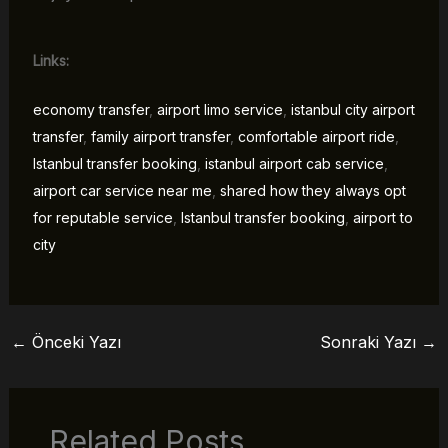
Links:
economy transfer
,
airport limo service
,
istanbul city airport
transfer
,
family airport transfer
,
comfortable airport ride
,
Istanbul transfer booking
,
istanbul airport cab service
,
airport car service near me
,
shared how they always opt
for reputable service
,
Istanbul transfer booking
,
airport to
city
←
Önceki Yazı
Sonraki Yazı
→
Related Posts