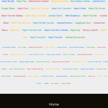
Airport Shuttle
Airport Taxi
Sultanahmet Istanbul
Kempinski Istanbul
Santa Sophia Istanbul
Istanbul Tours
Ciragan Palace
Airport Cars
Airport City Transfer
Airport City Transfers
Airport Hotels
Airport City Center
Airport Transfer Booking
Sabiha Airport Transfer
Istanbul Taksim
Hilton Bosphorus
Airport Transfer
Istanbul
Airport
Airport Transfer Cost
Airport Shuttle Transfer
Istanbul Eminonu
Cappadocia Tours
Istanbul Tour
Places
Airport Taxi
Airport Transfer From
Airport Transfers Istanbul
Airport City
Princess Islands
Airport
Town
Airport Transfers
Airport Transfer
Istanbul Tour Services
Izmir Airport Transfer
Izmir Shuttle
Antalya Hotel Transfer
Antalya Shuttle
Antalya Booking
Airport Transfer Booking
Izmir Booking
Turkey Travel
Transfer
Antalya Booking Transfers
Istanbul Shuttle Service
Turkey Luxury Transfer
Airport Go Shuttle
Antalya Booking Transfer
Hotel Transfers
Istanbul Chauffeur Service
Istanbul Shuttle Service
Istanbul Taxi Booking
Istanbul City Airport Transfer
Istanbul Shuttle Ports
Istanbul Taxi Near Me
Private
Transfer
Airport Transfer Near Me
Airport Transfers Near Me
Airport Transport Expert
Booking Airport Transfers
Istanbul Taxi Transfers
Istanbul Private
Airport Transfer
Shuttle Near Airport
Holiday Transfers
Transport to Airports
Booking Transfers
Istanbul Shuttle to Airport
Airport Car
Airports
Lux
Transfer
Shuttle
VIP Transfer
Luxury Transfer
Home