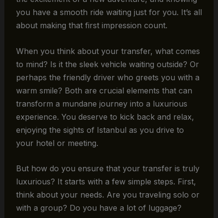
you have a smooth ride waiting just for you. It’s all
about making that first impression count.
When you think about your transfer, what comes
to mind? Is it the sleek vehicle waiting outside? Or
perhaps the friendly driver who greets you with a
warm smile? Both are crucial elements that can
transform a mundane journey into a luxurious
experience. You deserve to kick back and relax,
enjoying the sights of Istanbul as you drive to
your hotel or meeting.
But how do you ensure that your transfer is truly
luxurious? It starts with a few simple steps. First,
think about your needs. Are you traveling solo or
with a group? Do you have a lot of luggage?