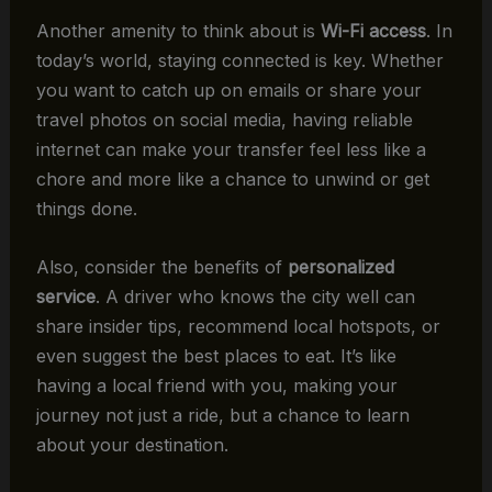
Another amenity to think about is
Wi-Fi access
. In
today’s world, staying connected is key. Whether
you want to catch up on emails or share your
travel photos on social media, having reliable
internet can make your transfer feel less like a
chore and more like a chance to unwind or get
things done.
Also, consider the benefits of
personalized
service
. A driver who knows the city well can
share insider tips, recommend local hotspots, or
even suggest the best places to eat. It’s like
having a local friend with you, making your
journey not just a ride, but a chance to learn
about your destination.