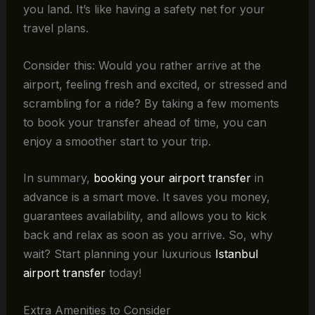
you land. It’s like having a safety net for your
travel plans.
Consider this: Would you rather arrive at the
airport, feeling fresh and excited, or stressed and
scrambling for a ride? By taking a few moments
to book your transfer ahead of time, you can
enjoy a smoother start to your trip.
In summary,
booking your airport transfer
in
advance is a smart move. It saves you money,
guarantees availability, and allows you to kick
back and relax as soon as you arrive. So, why
wait? Start planning your luxurious
Istanbul
airport transfer
today!
Extra Amenities to Consider