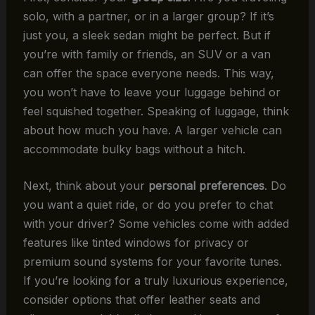
solo, with a partner, or in a larger group? If it’s
just you, a sleek sedan might be perfect. But if
you’re with family or friends, an SUV or a van
can offer the space everyone needs. This way,
you won’t have to leave your luggage behind or
feel squished together. Speaking of luggage, think
about how much you have. A larger vehicle can
accommodate bulky bags without a hitch.
Next, think about your
personal preferences
. Do
you want a quiet ride, or do you prefer to chat
with your driver? Some vehicles come with added
features like tinted windows for privacy or
premium sound systems for your favorite tunes.
If you’re looking for a truly luxurious experience,
consider options that offer leather seats and