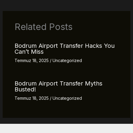
Related Posts
Bodrum Airport Transfer Hacks You
Can’t Miss
Temmuz 18, 2025
/
Uncategorized
Bodrum Airport Transfer Myths
Busted!
Temmuz 18, 2025
/
Uncategorized