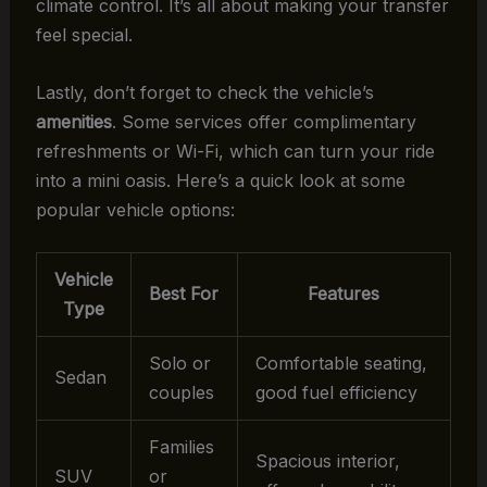
climate control. It’s all about making your transfer
feel special.
Lastly, don’t forget to check the vehicle’s
amenities
. Some services offer complimentary
refreshments or Wi-Fi, which can turn your ride
into a mini oasis. Here’s a quick look at some
popular vehicle options:
Vehicle
Best For
Features
Type
Solo or
Comfortable seating,
Sedan
couples
good fuel efficiency
Families
Spacious interior,
SUV
or