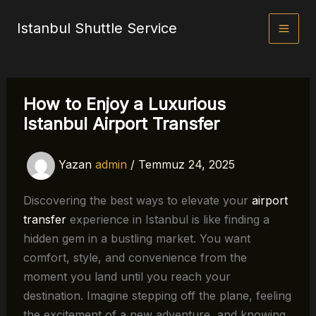
İçeriğe
Istanbul Shuttle Service
atla
How to Enjoy a Luxurious
Istanbul Airport Transfer
Yazan
admin
/
Temmuz 24, 2025
Discovering the best ways to elevate your
airport
transfer
experience in Istanbul is like finding a
hidden gem in a bustling market. You want
comfort, style, and convenience from the
moment you land until you reach your
destination. Imagine stepping off the plane, feeling
the excitement of a new adventure, and knowing