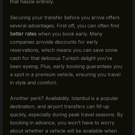
that hassle entirely.
Securing your transfer before you arrive offers
several advantages. First off, you can often find
better rates
when you book early. Many
companies provide discounts for early
reservations, which means you can save some
cash for that delicious Turkish delight you’ve
been eyeing. Plus, early booking guarantees you
a spot in a premium vehicle, ensuring you travel
in style and comfort.
Another perk? Availability. Istanbul is a popular
destination, and airport transfers can fill up
quickly, especially during peak travel seasons. By
booking in advance, you won’t have to worry
about whether a vehicle will be available when