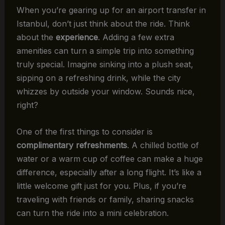
When you’re gearing up for an airport transfer in
Istanbul, don’t just think about the ride. Think
about the
experience
. Adding a few extra
amenities can turn a simple trip into something
truly special. Imagine sinking into a plush seat,
sipping on a refreshing drink, while the city
whizzes by outside your window. Sounds nice,
right?
One of the first things to consider is
complimentary refreshments
. A chilled bottle of
water or a warm cup of coffee can make a huge
difference, especially after a long flight. It’s like a
little welcome gift just for you. Plus, if you’re
traveling with friends or family, sharing snacks
can turn the ride into a mini celebration.