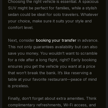
Choosing the right vehicle is essential. A spacious
SUV might be perfect for families, while a stylish
sedan could be ideal for solo travelers. Whatever
your choice, make sure it suits your style and
comfort level.
Next, consider
booking your transfer
in advance.
This not only guarantees availability but can also
save you money. You wouldn’t want to scramble
for a ride after a long flight, right? Early booking
ensures you get the vehicle you want at a price
that won’t break the bank. It’s like reserving a
table at your favorite restaurant—peace of mind
is priceless.
Finally, don’t forget about extra amenities. Think
complimentary refreshments, Wi-Fi access, and