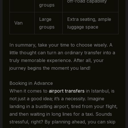
off-road capability
groups
Large
Extra seating, ample
Van
groups
luggage space
In summary, take your time to choose wisely. A
little thought can turn an ordinary transfer into a
truly memorable experience. After all, your
journey begins the moment you land!
Booking in Advance
When it comes to
airport transfers
in Istanbul, is
not just a good idea; it’s a necessity. Imagine
landing in a bustling airport, tired from your flight,
and then waiting in long lines for a taxi. Sounds
stressful, right? By planning ahead, you can skip