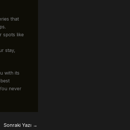
ries that
ps.
 spots like
ur stay,
 with its
 best
 You never
Sonraki Yazı
→