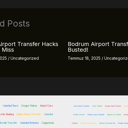
d Posts
irport Transfer Hacks
Bodrum Airport Trans
 Miss
Busted!
2025
/
Uncategorized
Temmuz 18, 2025
/
Uncategori
Istanbul Tours
Ciragan Palace
Airport Cars
Izmir Airport Transfer
Izmir Shuttle
Antalya Hotel Transfer
Antal
nsfer Booking
Sabiha Airport Transfer
Istanbul
Shuttle Service
Turkey Luxury Transfer
Airport Go Shuttle
Antal
 Shuttle Transfer
Istanbul Eminonu
Cappadocia
Transfer
Istanbul Shuttle Ports
Istanbul Taxi Near Me
Private Trans