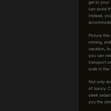
get to your
can avoid th
Instead, you
accommodat
Picture this
shining, and
vacation, bu
you can rel
transport or
soak in the 
Not only do
of luxury. C
sleek sedan 
you the utm