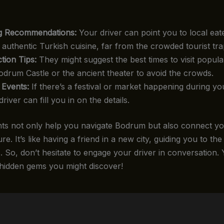
g Recommendations:
Your driver can point you to local eate
 authentic Turkish cuisine, far from the crowded tourist tra
ction Tips:
They might suggest the best times to visit popular
odrum Castle or the ancient theater to avoid the crowds.
 Events:
If there’s a festival or market happening during yo
river can fill you in on the details.
hts not only help you navigate Bodrum but also connect you
ure. It’s like having a friend in a new city, guiding you to the
. So, don’t hesitate to engage your driver in conversation.
idden gems you might discover!