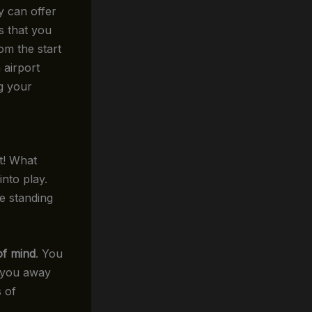
y can offer
s that you
rom the start
 airport
ng your
it! What
nto play.
e standing
of mind
. You
k you away
s of