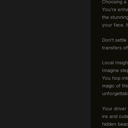
Choosing a 
You’re enha
the stunnin
your face. I
Don’t settle
transfers of
Local Insig
Imagine ste
You hop into
magic of th
unforgettab
Your driver 
ins and outs
hidden beac