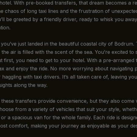
 hotel. With pre-booked transfers, that dream becomes a rea
e chaos of long taxi lines and the frustration of unexpecte
’ll be greeted by a friendly driver, ready to whisk you awa
ion.
: you’ve just landed in the beautiful coastal city of Bodrum.
 the air is filled with the scent of the sea. You’re excited to 
t first, you need to get to your hotel. With a pre-arranged 
ax and enjoy the ride. No more worrying about navigating p
 haggling with taxi drivers. It’s all taken care of, leaving yo
sights along the way.
 these transfers provide convenience, but they also come 
hoose from a variety of vehicles that suit your style, whethe
or a spacious van for the whole family. Each ride is design
ost comfort, making your journey as enjoyable as your des