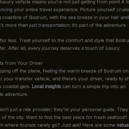
luxury vehicle means you’re not just getting from point A to
ncing your entire travel experience. Picture yourself cruis
g coastline of Bodrum, with the sea breeze in your hair and
t’s more than just transportation; it’s part of the adventure.
 for less. Treat yourself to the comfort and style that Bodr
fer. After all, every journey deserves a touch of luxury.
hts from Your Driver
pping off the plane, feeling the warm breeze of Bodrum on 
 your transfer vehicle, and there’s your driver, ready to s
is coastal gem.
Local insights
can turn a simple trip into an
le adventure.
isn’t just a ride provider; they’re your personal guide. The
 of the city. Want to find the best place for fresh seafood
h where tourists rarely go? Just ask! Here are some
valua