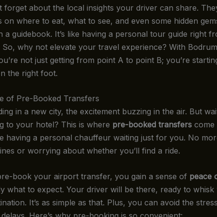
t forget about the local insights your driver can share. The
ps on where to eat, what to see, and even some hidden gem
n a guidebook. It’s like having a personal tour guide right f
p. So, why not elevate your travel experience? With Bodrum
ou’re not just getting from point A to point B; you’re starti
 the right foot.
e of Pre-Booked Transfers
ing in a new city, the excitement buzzing in the air. But wa
ng to your hotel? This is where
pre-booked transfers
come i
ke having a personal chauffeur waiting just for you. No mor
 lines or worrying about whether you’ll find a ride.
e-book your airport transfer, you gain a sense of
peace 
y what to expect. Your driver will be there, ready to whis
ination. It’s as simple as that. Plus, you can avoid the stres
delays. Here’s why pre-booking is so convenient: