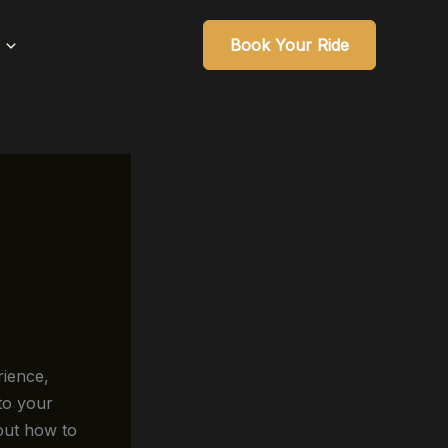
Book Your Ride
ience,
to your
out how to