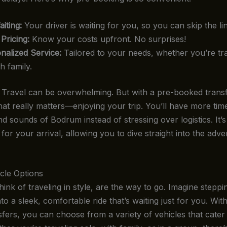
iting:
Your driver is waiting for you, so you can skip the li
 Pricing:
Know your costs upfront. No surprises!
nalized Service:
Tailored to your needs, whether you’re tra
h family.
it. Travel can be overwhelming. But with a pre-booked trans
at really matters—enjoying your trip. You’ll have more time
nd sounds of Bodrum instead of stressing over logistics. It’s
 for your arrival, allowing you to dive straight into the adve
cle Options
nk of traveling in style, are the way to go. Imagine steppin
to a sleek, comfortable ride that’s waiting just for you. Wi
sfers, you can choose from a variety of vehicles that cater