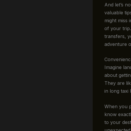
And let’s no
valuable ti
might miss i
of your tri
transfers, y
adventure on
Convenienc
Imagine land
about getti
They are li
in long taxi
When you pr
know exactl
to your dest
unexpected 