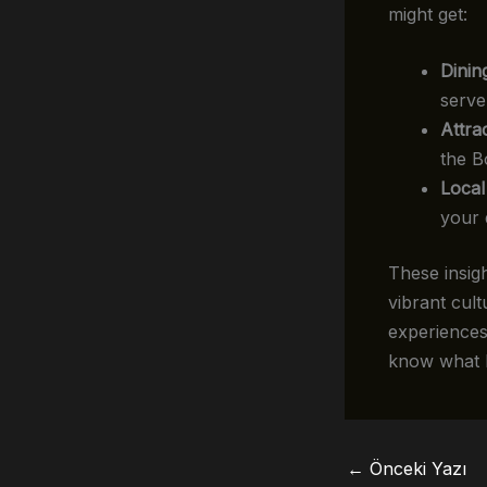
might get:
Dinin
serve
Attra
the B
Local
your d
These insig
vibrant cult
experiences
know what h
←
Önceki Yazı