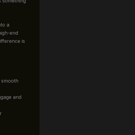
’s something
nto a
high-end
ifference is
a smooth
uggage and
r