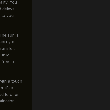
lity. You
d delays.
y to your
 The sun is
start your
transfer,
ublic
u free to
with a touch
r it’s a
ed to offer
tination.