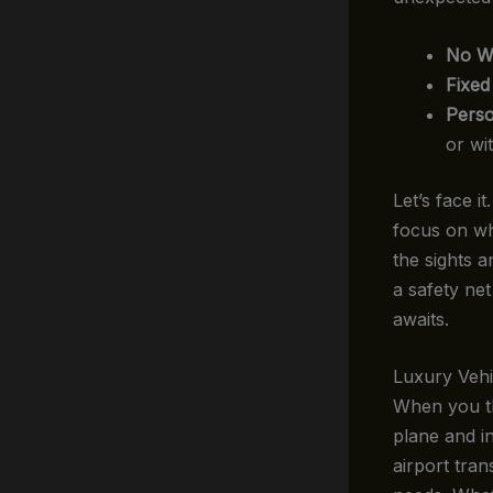
No Wa
Fixed
Perso
or wit
Let’s face 
focus on wh
the sights a
a safety net
awaits.
Luxury Vehi
When you thi
plane and in
airport tran