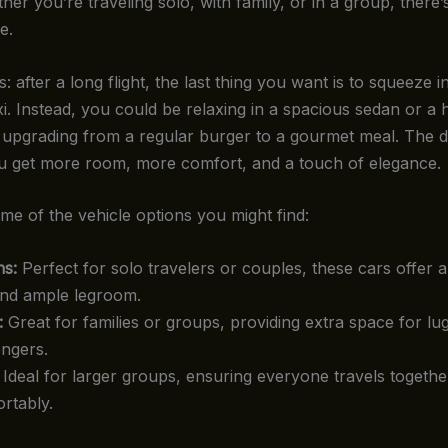
er you’re traveling solo, with family, or in a group, there
e.
s: after a long flight, the last thing you want is to squeeze i
i. Instead, you could be relaxing in a spacious sedan or a 
ke upgrading from a regular burger to a gourmet meal. The d
ou get more room, more comfort, and a touch of elegance.
me of the vehicle options you might find:
s:
Perfect for solo travelers or couples, these cars offer 
and ample legroom.
:
Great for families or groups, providing extra space for l
ngers.
Ideal for larger groups, ensuring everyone travels togethe
rtably.