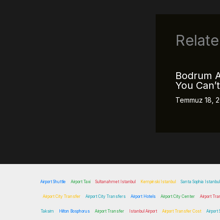
Relate
Bodrum A
You Can’t
Temmuz 18, 
Airport Shuttle
Airport Taxi
Sultanahmet Istanbul
Kempinski Istanbul
Santa Sophia Istanbul
Airport City Transfer
Airport City Transfers
Airport Hotels
Airport City Center
Airport Tra
Taksim
Hilton Bosphorus
Airport Transfer
Istanbul Airport
Airport Transfer Cost
Airport