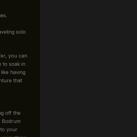
nes.
veling solo
fer, you can
 to soak in
 like having
nture that
g off the
th Bodrum
 to your