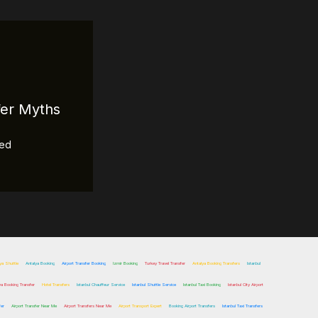
fer Myths
zed
ya Shuttle
Antalya Booking
Airport Transfer Booking
Izmir Booking
Turkey Travel Transfer
Antalya Booking Transfers
Istanbul
ya Booking Transfer
Hotel Transfers
Istanbul Chauffeur Service
Istanbul Shuttle Service
Istanbul Taxi Booking
Istanbul City Airport
fer
Airport Transfer Near Me
Airport Transfers Near Me
Airport Transport Expert
Booking Airport Transfers
Istanbul Taxi Transfers