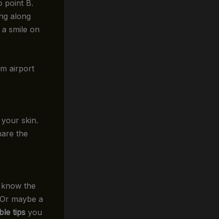
 point B.
ing along
 a smile on
um airport
your skin.
hare the
y know the
? Or maybe a
ble tips
you