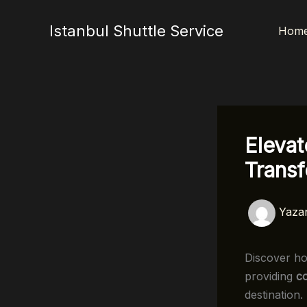
İçeriğe
atla
Istanbul Shuttle Service
Hom
Elevat
Transf
Yaza
Discover 
providing
c
destination