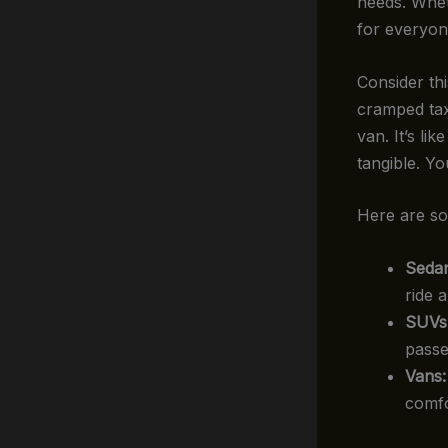
needs. Wheth
for everyon
Consider thi
cramped tax
van. It’s li
tangible. Y
Here are so
Sedan
ride 
SUVs
passe
Vans:
comfo