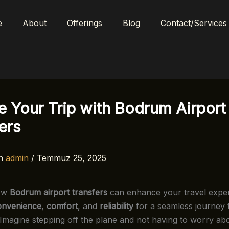
e
About
Offerings
Blog
Contact/Services
e Your Trip with Bodrum Airport
ers
n
admin
/
Temmuz 25, 2025
how
Bodrum airport transfers
can enhance your travel exper
onvenience
,
comfort
, and
reliability
for a seamless journey 
. Imagine stepping off the plane and not having to worry ab