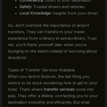
Convenience:
Direct to your destination.
Safety:
Trusted drivers and vehicles.
Local Knowledge:
Insights from your driver.
So, don’t overlook the importance of airport
transfers. They can transform your travel
experience from ordinary to extraordinary. Trust
me, you’ll thank yourself later when you’re
lounging on the beach instead of worrying about
directions!
Types of Transfer Services Available
When you land in Bodrum, the last thing you
want is to be stuck wondering how to get to your
hotel. That’s where
transfer services
come into
play. They offer a lifeline, connecting you to your
destination smoothly and efficiently. But what