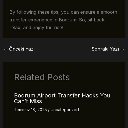
By following these tips, you can ensure a smooth
transfer experience in Bodrum. So, sit back,
relax, and enjoy the ride!
←
Önceki Yazı
Sonraki Yazı
→
Related Posts
Bodrum Airport Transfer Hacks You
Can’t Miss
Temmuz 18, 2025
/
Uncategorized