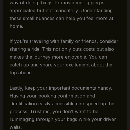
way of doing things. For instance, tipping is
appreciated but not mandatory. Understanding
these small nuances can help you feel more at
home.
If you’re traveling with family or friends, consider
sharing a ride. This not only cuts costs but also
makes the journey more enjoyable. You can
catch up and share your excitement about the
trip ahead.
Lastly, keep your important documents handy.
Having your booking confirmation and
identification easily accessible can speed up the
process. Trust me, you don’t want to be
rummaging through your bags while your driver
waits.