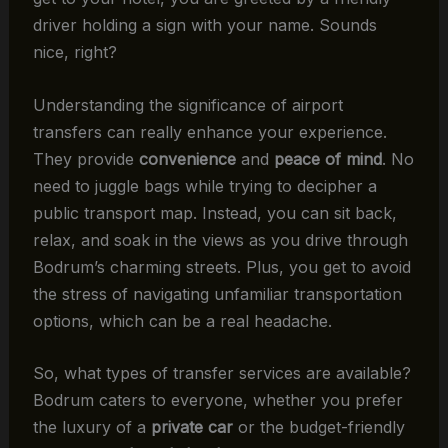
driver holding a sign with your name. Sounds
nice, right?
Understanding the significance of airport
transfers can really enhance your experience.
They provide
convenience
and
peace of mind
. No
need to juggle bags while trying to decipher a
public transport map. Instead, you can sit back,
relax, and soak in the views as you drive through
Bodrum’s charming streets. Plus, you get to avoid
the stress of navigating unfamiliar transportation
options, which can be a real headache.
So, what types of transfer services are available?
Bodrum caters to everyone, whether you prefer
the luxury of a
private car
or the budget-friendly