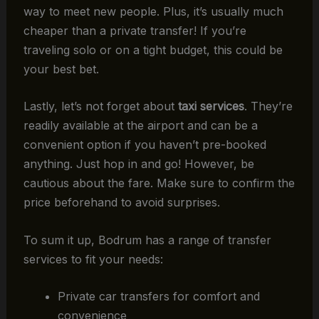
way to meet new people. Plus, it’s usually much
cheaper than a private transfer! If you’re
traveling solo or on a tight budget, this could be
your best bet.
Lastly, let’s not forget about
taxi services
. They’re
readily available at the airport and can be a
convenient option if you haven’t pre-booked
anything. Just hop in and go! However, be
cautious about the fare. Make sure to confirm the
price beforehand to avoid surprises.
To sum it up, Bodrum has a range of transfer
services to fit your needs:
Private car transfers for comfort and
convenience