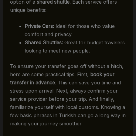
option of a
shared shuttle
. Each service offers
unique benefits:
Private Cars:
Ideal for those who value
comfort and privacy.
Shared Shuttles:
Great for budget travelers
looking to meet new people.
To ensure your transfer goes off without a hitch,
here are some practical tips. First,
book your
transfer in advance
. This can save you time and
stress upon arrival. Next, always confirm your
service provider before your trip. And finally,
familiarize yourself with local customs. Knowing a
few basic phrases in Turkish can go a long way in
making your journey smoother.