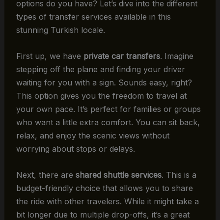
options do you have? Let’s dive into the different
types of transfer services available in this
stunning Turkish locale.
First up, we have
private car transfers
. Imagine
stepping off the plane and finding your driver
waiting for you with a sign. Sounds easy, right?
This option gives you the freedom to travel at
your own pace. It’s perfect for families or groups
who want a little extra comfort. You can sit back,
relax, and enjoy the scenic views without
worrying about stops or delays.
Next, there are
shared shuttle services
. This is a
budget-friendly choice that allows you to share
the ride with other travelers. While it might take a
bit longer due to multiple drop-offs, it’s a great