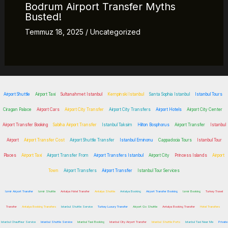
Bodrum Airport Transfer Myths
Busted!
Temmuz 18, 2025
/
Uncategorized
Airport Shuttle
Airport Taxi
Sultanahmet Istanbul
Kempinski Istanbul
Santa Sophia Istanbul
Istanbul Tours
Ciragan Palace
Airport Cars
Airport City Transfer
Airport City Transfers
Airport Hotels
Airport City Center
Airport Transfer Booking
Sabiha Airport Transfer
Istanbul Taksim
Hilton Bosphorus
Airport Transfer
Istanbul
Airport
Airport Transfer Cost
Airport Shuttle Transfer
Istanbul Eminonu
Cappadocia Tours
Istanbul Tour
Places
Airport Taxi
Airport Transfer From
Airport Transfers Istanbul
Airport City
Princess Islands
Airport
Town
Airport Transfers
Airport Transfer
Istanbul Tour Services
Izmir Airport Transfer
Izmir Shuttle
Antalya Hotel Transfer
Antalya Shuttle
Antalya Booking
Airport Transfer Booking
Izmir Booking
Turkey Travel
Transfer
Antalya Booking Transfers
Istanbul Shuttle Service
Turkey Luxury Transfer
Airport Go Shuttle
Antalya Booking Transfer
Hotel Transfers
Istanbul Chauffeur Service
Istanbul Shuttle Service
Istanbul Taxi Booking
Istanbul City Airport Transfer
Istanbul Shuttle Ports
Istanbul Taxi Near Me
Private