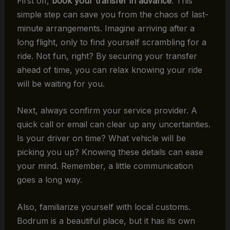
First off,
book your transfer in advance
. This
simple step can save you from the chaos of last-
minute arrangements. Imagine arriving after a
long flight, only to find yourself scrambling for a
ride. Not fun, right? By securing your transfer
ahead of time, you can relax knowing your ride
will be waiting for you.
Next, always confirm your service provider. A
quick call or email can clear up any uncertainties.
Is your driver on time? What vehicle will be
picking you up? Knowing these details can ease
your mind. Remember, a little communication
goes a long way.
Also, familiarize yourself with local customs.
Bodrum is a beautiful place, but it has its own