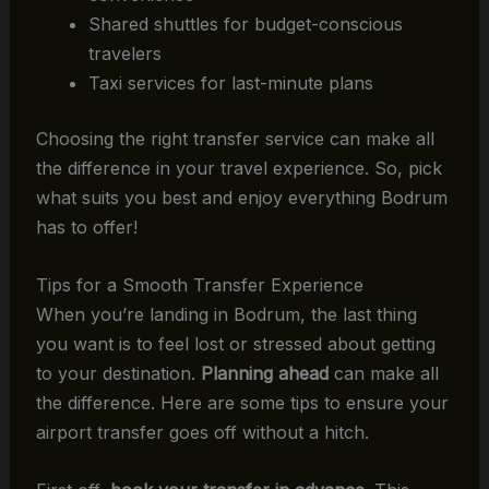
Shared shuttles for budget-conscious
travelers
Taxi services for last-minute plans
Choosing the right transfer service can make all
the difference in your travel experience. So, pick
what suits you best and enjoy everything Bodrum
has to offer!
Tips for a Smooth Transfer Experience
When you’re landing in Bodrum, the last thing
you want is to feel lost or stressed about getting
to your destination.
Planning ahead
can make all
the difference. Here are some tips to ensure your
airport transfer goes off without a hitch.