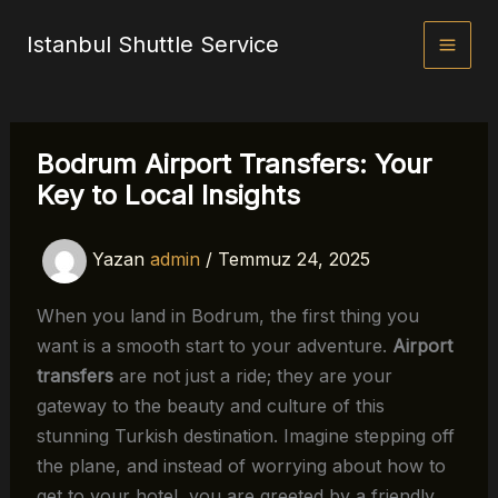
İçeriğe
Istanbul Shuttle Service
atla
Bodrum Airport Transfers: Your
Key to Local Insights
Yazan
admin
/
Temmuz 24, 2025
When you land in Bodrum, the first thing you
want is a smooth start to your adventure.
Airport
transfers
are not just a ride; they are your
gateway to the beauty and culture of this
stunning Turkish destination. Imagine stepping off
the plane, and instead of worrying about how to
get to your hotel, you are greeted by a friendly