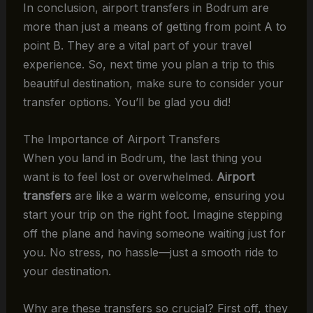
In conclusion, airport transfers in Bodrum are
more than just a means of getting from point A to
point B. They are a vital part of your travel
experience. So, next time you plan a trip to this
beautiful destination, make sure to consider your
transfer options. You’ll be glad you did!
The Importance of Airport Transfers
When you land in Bodrum, the last thing you
want is to feel lost or overwhelmed.
Airport
transfers
are like a warm welcome, ensuring you
start your trip on the right foot. Imagine stepping
off the plane and having someone waiting just for
you. No stress, no hassle—just a smooth ride to
your destination.
Why are these transfers so crucial? First off, they