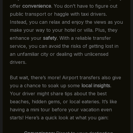
offer
convenience
. You don’t have to figure out
public transport or haggle with taxi drivers.
Instead, you can relax and enjoy the views as you
make your way to your hotel or villa. Plus, they
enhance your
safety
. With a reliable transfer
service, you can avoid the risks of getting lost in
an unfamiliar city or dealing with unlicensed
drivers.
But wait, there’s more! Airport transfers also give
you a chance to soak up some
local insights
.
Your driver might share tips about the best
beaches, hidden gems, or local eateries. It’s like
having a mini tour before your vacation even
starts! Here’s a quick look at what you gain: