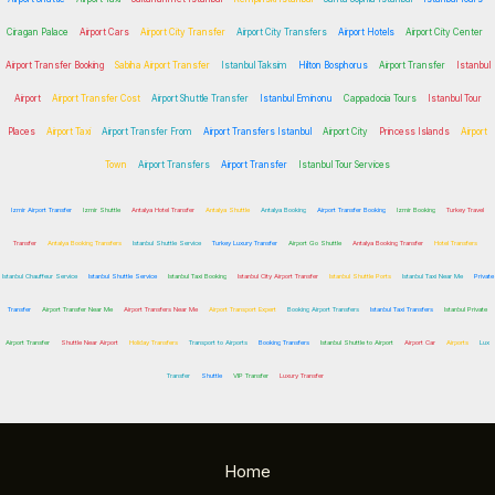
Ciragan Palace
Airport Cars
Airport City Transfer
Airport City Transfers
Airport Hotels
Airport City Center
Airport Transfer Booking
Sabiha Airport Transfer
Istanbul Taksim
Hilton Bosphorus
Airport Transfer
Istanbul
Airport
Airport Transfer Cost
Airport Shuttle Transfer
Istanbul Eminonu
Cappadocia Tours
Istanbul Tour
Places
Airport Taxi
Airport Transfer From
Airport Transfers Istanbul
Airport City
Princess Islands
Airport
Town
Airport Transfers
Airport Transfer
Istanbul Tour Services
Izmir Airport Transfer
Izmir Shuttle
Antalya Hotel Transfer
Antalya Shuttle
Antalya Booking
Airport Transfer Booking
Izmir Booking
Turkey Travel
Transfer
Antalya Booking Transfers
Istanbul Shuttle Service
Turkey Luxury Transfer
Airport Go Shuttle
Antalya Booking Transfer
Hotel Transfers
Istanbul Chauffeur Service
Istanbul Shuttle Service
Istanbul Taxi Booking
Istanbul City Airport Transfer
Istanbul Shuttle Ports
Istanbul Taxi Near Me
Private
Transfer
Airport Transfer Near Me
Airport Transfers Near Me
Airport Transport Expert
Booking Airport Transfers
Istanbul Taxi Transfers
Istanbul Private
Airport Transfer
Shuttle Near Airport
Holiday Transfers
Transport to Airports
Booking Transfers
Istanbul Shuttle to Airport
Airport Car
Airports
Lux
Transfer
Shuttle
VIP Transfer
Luxury Transfer
Home