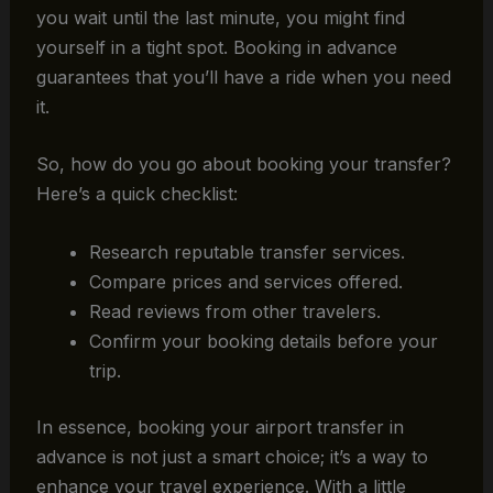
you wait until the last minute, you might find
yourself in a tight spot. Booking in advance
guarantees that you’ll have a ride when you need
it.
So, how do you go about booking your transfer?
Here’s a quick checklist:
Research reputable transfer services.
Compare prices and services offered.
Read reviews from other travelers.
Confirm your booking details before your
trip.
In essence, booking your airport transfer in
advance is not just a smart choice; it’s a way to
enhance your travel experience. With a little