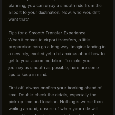
planning, you can enjoy a smooth ride from the
airport to your destination. Now, who wouldn’t
want that?
Tips for a Smooth Transfer Experience
When it comes to airport transfers, a little
preparation can go a long way. Imagine landing in
a new city, excited yet a bit anxious about how to
get to your accommodation. To make your
journey as smooth as possible, here are some
tips to keep in mind.
First off, always
confirm your booking
ahead of
time. Double-check the details, especially the
pick-up time and location. Nothing is worse than
waiting around, unsure of when your ride will