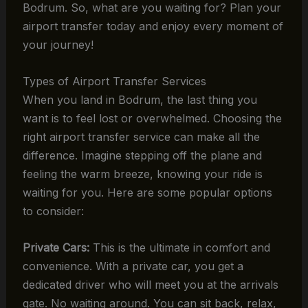
Bodrum. So, what are you waiting for? Plan your
airport transfer today and enjoy every moment of
your journey!
Types of Airport Transfer Services
When you land in Bodrum, the last thing you
want is to feel lost or overwhelmed. Choosing the
right airport transfer service can make all the
difference. Imagine stepping off the plane and
feeling the warm breeze, knowing your ride is
waiting for you. Here are some popular options
to consider:
Private Cars:
This is the ultimate in comfort and
convenience. With a private car, you get a
dedicated driver who will meet you at the arrivals
gate. No waiting around. You can sit back, relax,