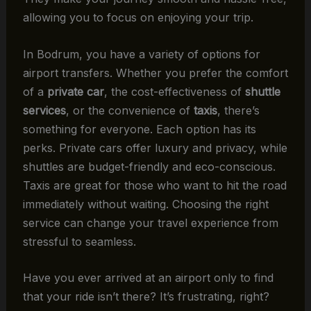
allowing you to focus on enjoying your trip.
In Bodrum, you have a variety of options for
airport transfers. Whether you prefer the comfort
of a
private car
, the cost-effectiveness of
shuttle
services
, or the convenience of
taxis
, there’s
something for everyone. Each option has its
perks. Private cars offer luxury and privacy, while
shuttles are budget-friendly and eco-conscious.
Taxis are great for those who want to hit the road
immediately without waiting. Choosing the right
service can change your travel experience from
stressful to seamless.
Have you ever arrived at an airport only to find
that your ride isn’t there? It’s frustrating, right?