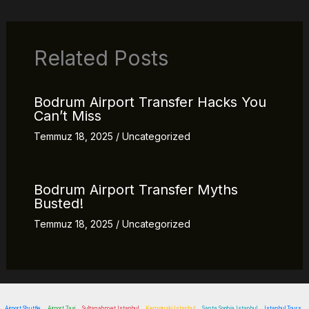
Related Posts
Bodrum Airport Transfer Hacks You
Can’t Miss
Temmuz 18, 2025
/
Uncategorized
Bodrum Airport Transfer Myths
Busted!
Temmuz 18, 2025
/
Uncategorized
Airport Shuttle
Airport Taxi
Sultanahmet Istanbul
Kempinski Istanbul
Santa Sophia Istanbul
Istanbul Tours