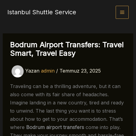
İçeriğe
Istanbul Shuttle Service
atla
Bodrum Airport Transfers: Travel
Smart, Travel Easy
Yazan
admin
/
Temmuz 23, 2025
Traveling can be a thrilling adventure, but it can
also come with its fair share of headaches.
Imagine landing in a new country, tired and ready
to unwind. The last thing you want is to stress
about how to get to your accommodation. That’s
where
Bodrum airport transfers
come into play.
They make your journey smooth and hassle-free,