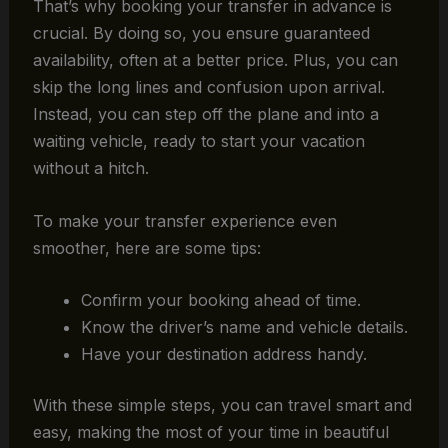
That’s why booking your transfer in advance is
crucial. By doing so, you ensure guaranteed
availability, often at a better price. Plus, you can
skip the long lines and confusion upon arrival.
Instead, you can step off the plane and into a
waiting vehicle, ready to start your vacation
without a hitch.
To make your transfer experience even
smoother, here are some tips:
Confirm your booking ahead of time.
Know the driver’s name and vehicle details.
Have your destination address handy.
With these simple steps, you can travel smart and
easy, making the most of your time in beautiful