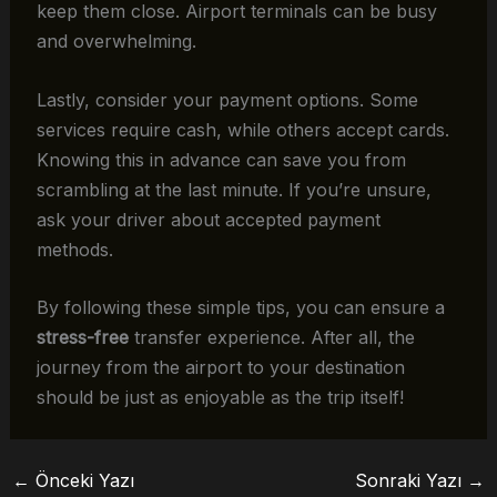
keep them close. Airport terminals can be busy
and overwhelming.
Lastly, consider your payment options. Some
services require cash, while others accept cards.
Knowing this in advance can save you from
scrambling at the last minute. If you’re unsure,
ask your driver about accepted payment
methods.
By following these simple tips, you can ensure a
stress-free
transfer experience. After all, the
journey from the airport to your destination
should be just as enjoyable as the trip itself!
←
Önceki Yazı
Sonraki Yazı
→