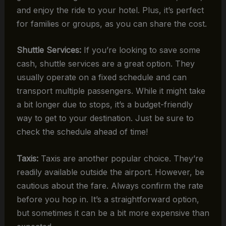
and enjoy the ride to your hotel. Plus, it’s perfect
for families or groups, as you can share the cost.
Shuttle Services:
If you’re looking to save some
cash, shuttle services are a great option. They
usually operate on a fixed schedule and can
transport multiple passengers. While it might take
a bit longer due to stops, it’s a budget-friendly
way to get to your destination. Just be sure to
check the schedule ahead of time!
Taxis:
Taxis are another popular choice. They’re
readily available outside the airport. However, be
cautious about the fare. Always confirm the rate
before you hop in. It’s a straightforward option,
but sometimes it can be a bit more expensive than