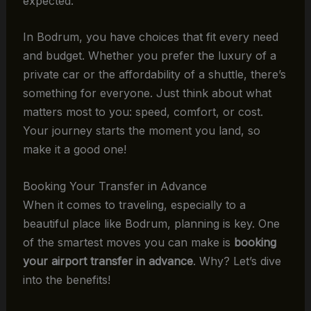
expected.
In Bodrum, you have choices that fit every need
and budget. Whether you prefer the luxury of a
private car or the affordability of a shuttle, there’s
something for everyone. Just think about what
matters most to you: speed, comfort, or cost.
Your journey starts the moment you land, so
make it a good one!
Booking Your Transfer in Advance
When it comes to traveling, especially to a
beautiful place like Bodrum, planning is key. One
of the smartest moves you can make is
booking
your airport transfer in advance
. Why? Let’s dive
into the benefits!