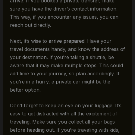
arrive. If you booked a private transfer, make
sure you have the driver’s contact information.
This way, if you encounter any issues, you can
reach out directly.
Next, it’s wise to
arrive prepared
. Have your
travel documents handy, and know the address of
your destination. If you’re taking a shuttle, be
aware that it may make multiple stops. This could
add time to your journey, so plan accordingly. If
you’re in a hurry, a private car might be the
better option.
Don’t forget to keep an eye on your luggage. It’s
easy to get distracted with all the excitement of
traveling. Make sure you collect all your bags
before heading out. If you’re traveling with kids,