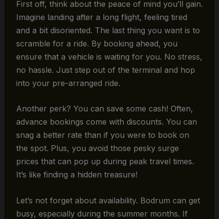
First off, think about the peace of mind you’ll gain.
Imagine landing after a long flight, feeling tired
and a bit disoriented. The last thing you want is to
scramble for a ride. By booking ahead, you
ensure that a vehicle is waiting for you. No stress,
no hassle. Just step out of the terminal and hop
into your pre-arranged ride.
Another perk? You can save some cash! Often,
advance bookings come with discounts. You can
snag a better rate than if you were to book on
the spot. Plus, you avoid those pesky surge
prices that can pop up during peak travel times.
It’s like finding a hidden treasure!
Let’s not forget about availability. Bodrum can get
busy, especially during the summer months. If