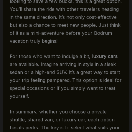
looking to save a few bucks, this is a great option.
You’ll share the ride with other travelers heading
in the same direction. It’s not only cost-effective
but also a chance to meet new people. Just think
of it as a mini-adventure before your Bodrum
vacation truly begins!
For those who want to indulge a bit,
luxury cars
are available. Imagine arriving in style in a sleek
sedan or a high-end SUV. It’s a great way to start
your trip feeling pampered. This option is ideal for
special occasions or if you simply want to treat
yourself.
In summary, whether you choose a private
shuttle, shared van, or luxury car, each option
has its perks. The key is to select what suits your