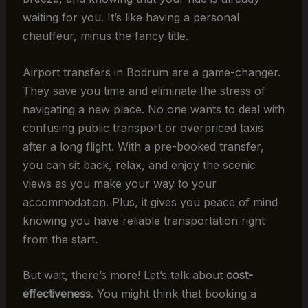
waiting for you. It’s like having a personal
chauffeur, minus the fancy title.
Airport transfers in Bodrum are a game-changer.
They save you time and eliminate the stress of
navigating a new place. No one wants to deal with
confusing public transport or overpriced taxis
after a long flight. With a pre-booked transfer,
you can sit back, relax, and enjoy the scenic
views as you make your way to your
accommodation. Plus, it gives you peace of mind
knowing you have reliable transportation right
from the start.
But wait, there’s more! Let’s talk about
cost-
effectiveness
. You might think that booking a