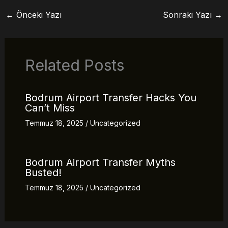
←
Önceki Yazı
Sonraki Yazı
→
Related Posts
Bodrum Airport Transfer Hacks You
Can’t Miss
Temmuz 18, 2025
/
Uncategorized
Bodrum Airport Transfer Myths
Busted!
Temmuz 18, 2025
/
Uncategorized