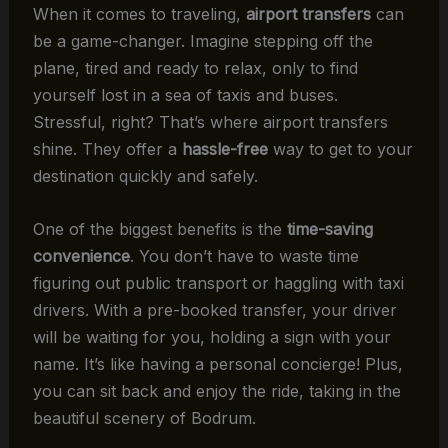
When it comes to traveling,
airport transfers
can
be a game-changer. Imagine stepping off the
plane, tired and ready to relax, only to find
yourself lost in a sea of taxis and buses.
Stressful, right? That’s where airport transfers
shine. They offer a
hassle-free
way to get to your
destination quickly and safely.
One of the biggest benefits is the
time-saving
convenience
. You don’t have to waste time
figuring out public transport or haggling with taxi
drivers. With a pre-booked transfer, your driver
will be waiting for you, holding a sign with your
name. It’s like having a personal concierge! Plus,
you can sit back and enjoy the ride, taking in the
beautiful scenery of Bodrum.