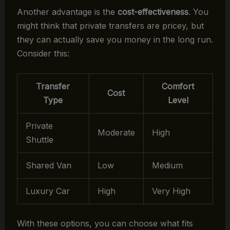
Another advantage is the
cost-effectiveness
. You
might think that private transfers are pricey, but
they can actually save you money in the long run.
Consider this:
Transfer
Comfort
Cost
Type
Level
Private
Moderate
High
Shuttle
Shared Van
Low
Medium
Luxury Car
High
Very High
With these options, you can choose what fits