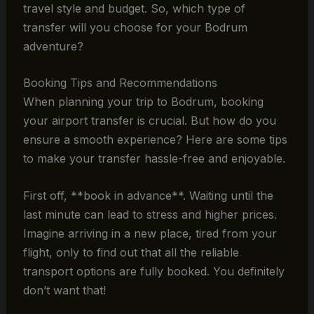
travel style and budget. So, which type of
transfer will you choose for your Bodrum
adventure?
Booking Tips and Recommendations
When planning your trip to Bodrum, booking
your airport transfer is crucial. But how do you
ensure a smooth experience? Here are some tips
to make your transfer hassle-free and enjoyable.
First off, **book in advance**. Waiting until the
last minute can lead to stress and higher prices.
Imagine arriving in a new place, tired from your
flight, only to find out that all the reliable
transport options are fully booked. You definitely
don’t want that!