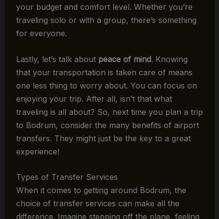
your budget and comfort level. Whether you’re
traveling solo or with a group, there’s something
for everyone.
Lastly, let’s talk about
peace of mind
. Knowing
that your transportation is taken care of means
one less thing to worry about. You can focus on
enjoying your trip. After all, isn’t that what
traveling is all about? So, next time you plan a trip
to Bodrum, consider the many benefits of airport
transfers. They might just be the key to a great
experience!
Types of Transfer Services
When it comes to getting around Bodrum, the
choice of transfer services can make all the
difference. Imagine stepping off the plane, feeling