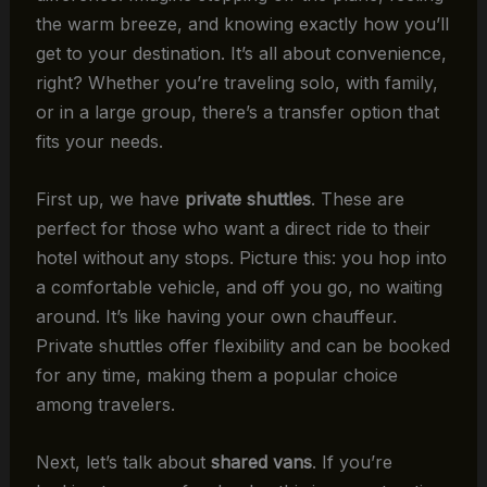
the warm breeze, and knowing exactly how you’ll
get to your destination. It’s all about convenience,
right? Whether you’re traveling solo, with family,
or in a large group, there’s a transfer option that
fits your needs.
First up, we have
private shuttles
. These are
perfect for those who want a direct ride to their
hotel without any stops. Picture this: you hop into
a comfortable vehicle, and off you go, no waiting
around. It’s like having your own chauffeur.
Private shuttles offer flexibility and can be booked
for any time, making them a popular choice
among travelers.
Next, let’s talk about
shared vans
. If you’re