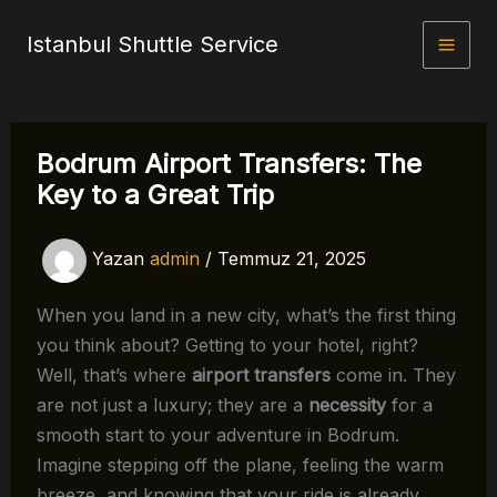
İçeriğe
Istanbul Shuttle Service
atla
Bodrum Airport Transfers: The
Key to a Great Trip
Yazan
admin
/
Temmuz 21, 2025
When you land in a new city, what’s the first thing
you think about? Getting to your hotel, right?
Well, that’s where
airport transfers
come in. They
are not just a luxury; they are a
necessity
for a
smooth start to your adventure in Bodrum.
Imagine stepping off the plane, feeling the warm
breeze, and knowing that your ride is already