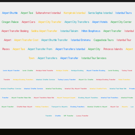
Airport Shuttle
Airport Taxi
Sultanahmet Istanbul
Kempinski Istanbul
Santa Sophia Istanbul
Istanbul Tours
Ciragan Palace
Airport Cars
Airport City Transfer
Airport City Transfers
Airport Hotels
Airport City Center
Airport Transfer Booking
Sabiha Airport Transfer
Istanbul Taksim
Hilton Bosphorus
Airport Transfer
Istanbul
Airport
Airport Transfer Cost
Airport Shuttle Transfer
Istanbul Eminonu
Cappadocia Tours
Istanbul Tour
Places
Airport Taxi
Airport Transfer From
Airport Transfers Istanbul
Airport City
Princess Islands
Airport
Town
Airport Transfers
Airport Transfer
Istanbul Tour Services
Izmir Airport Transfer
Izmir Shuttle
Antalya Hotel Transfer
Antalya Shuttle
Antalya Booking
Airport Transfer Booking
Izmir Booking
Turkey Travel
Transfer
Antalya Booking Transfers
Istanbul Shuttle Service
Turkey Luxury Transfer
Airport Go Shuttle
Antalya Booking Transfer
Hotel Transfers
Istanbul Chauffeur Service
Istanbul Shuttle Service
Istanbul Taxi Booking
Istanbul City Airport Transfer
Istanbul Shuttle Ports
Istanbul Taxi Near Me
Private
Transfer
Airport Transfer Near Me
Airport Transfers Near Me
Airport Transport Expert
Booking Airport Transfers
Istanbul Taxi Transfers
Istanbul Private
Airport Transfer
Shuttle Near Airport
Holiday Transfers
Transport to Airports
Booking Transfers
Istanbul Shuttle to Airport
Airport Car
Airports
Lux
Transfer
Shuttle
VIP Transfer
Luxury Transfer