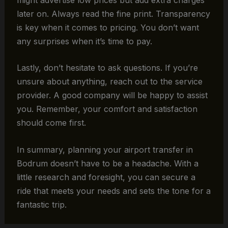
later on. Always read the fine print. Transparency
is key when it comes to pricing. You don’t want
any surprises when it’s time to pay.
Lastly, don’t hesitate to ask questions. If you’re
unsure about anything, reach out to the service
provider. A good company will be happy to assist
you. Remember, your comfort and satisfaction
should come first.
In summary, planning your airport transfer in
Bodrum doesn’t have to be a headache. With a
little research and foresight, you can secure a
ride that meets your needs and sets the tone for a
fantastic trip.