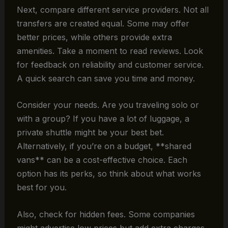
Next, compare different service providers. Not all
transfers are created equal. Some may offer
better prices, while others provide extra
amenities. Take a moment to read reviews. Look
for feedback on reliability and customer service.
A quick search can save you time and money.
Consider your needs. Are you traveling solo or
with a group? If you have a lot of luggage, a
private shuttle might be your best bet.
Alternatively, if you’re on a budget, **shared
vans** can be a cost-effective choice. Each
option has its perks, so think about what works
best for you.
Also, check for hidden fees. Some companies
might advertise low prices but add extra charges