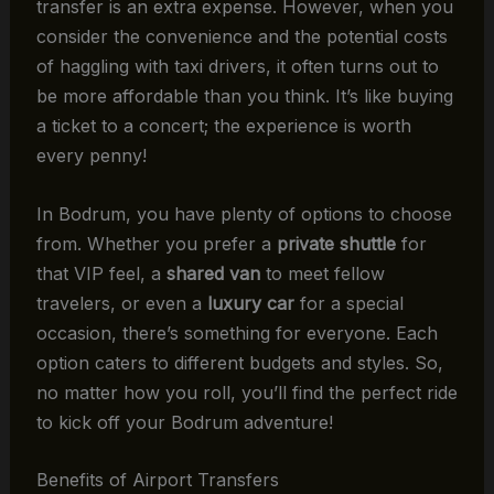
transfer is an extra expense. However, when you
consider the convenience and the potential costs
of haggling with taxi drivers, it often turns out to
be more affordable than you think. It’s like buying
a ticket to a concert; the experience is worth
every penny!
In Bodrum, you have plenty of options to choose
from. Whether you prefer a
private shuttle
for
that VIP feel, a
shared van
to meet fellow
travelers, or even a
luxury car
for a special
occasion, there’s something for everyone. Each
option caters to different budgets and styles. So,
no matter how you roll, you’ll find the perfect ride
to kick off your Bodrum adventure!
Benefits of Airport Transfers