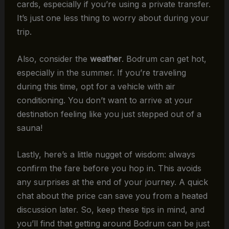
cards, especially if you’re using a private transfer.
It’s just one less thing to worry about during your
trip.
Also, consider the
weather
. Bodrum can get hot,
especially in the summer. If you’re traveling
during this time, opt for a vehicle with air
conditioning. You don’t want to arrive at your
destination feeling like you just stepped out of a
sauna!
Lastly, here’s a little nugget of wisdom: always
confirm the fare before you hop in. This avoids
any surprises at the end of your journey. A quick
chat about the price can save you from a heated
discussion later. So, keep these tips in mind, and
you’ll find that getting around Bodrum can be just