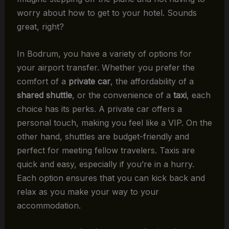
worry about how to get to your hotel. Sounds
great, right?
In Bodrum, you have a variety of options for
your airport transfer. Whether you prefer the
comfort of a
private car
, the affordability of a
shared shuttle
, or the convenience of a
taxi
, each
choice has its perks. A private car offers a
personal touch, making you feel like a VIP. On the
other hand, shuttles are budget-friendly and
perfect for meeting fellow travelers. Taxis are
quick and easy, especially if you’re in a hurry.
Each option ensures that you can kick back and
relax as you make your way to your
accommodation.