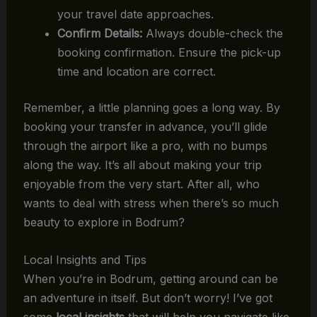
your travel date approaches.
Confirm Details:
Always double-check the
booking confirmation. Ensure the pick-up
time and location are correct.
Remember, a little planning goes a long way. By
booking your transfer in advance, you’ll glide
through the airport like a pro, with no bumps
along the way. It’s all about making your trip
enjoyable from the very start. After all, who
wants to deal with stress when there’s so much
beauty to explore in Bodrum?
Local Insights and Tips
When you’re in Bodrum, getting around can be
an adventure in itself. But don’t worry! I’ve got
some
local insights
that will help you navigate like