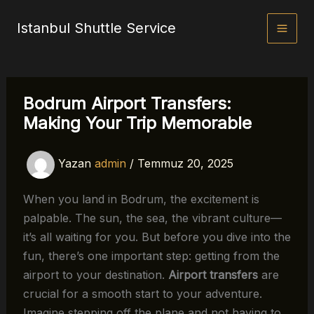
İçeriğe
Istanbul Shuttle Service
atla
Bodrum Airport Transfers:
Making Your Trip Memorable
Yazan
admin
/
Temmuz 20, 2025
When you land in Bodrum, the excitement is
palpable. The sun, the sea, the vibrant culture—
it’s all waiting for you. But before you dive into the
fun, there’s one important step: getting from the
airport to your destination.
Airport transfers
are
crucial for a smooth start to your adventure.
Imagine stepping off the plane and not having to