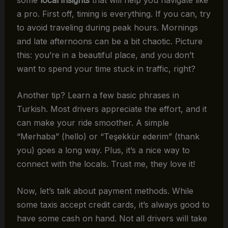
a pro. First off, timing is everything. If you can, try
to avoid traveling during peak hours. Mornings
and late afternoons can be a bit chaotic. Picture
this: you’re in a beautiful place, and you don’t
want to spend your time stuck in traffic, right?
Another tip? Learn a few basic phrases in
Turkish. Most drivers appreciate the effort, and it
can make your ride smoother. A simple
“Merhaba” (hello) or “Teşekkür ederim” (thank
you) goes a long way. Plus, it’s a nice way to
connect with the locals. Trust me, they love it!
Now, let’s talk about payment methods. While
some taxis accept credit cards, it’s always good to
have some cash on hand. Not all drivers will take