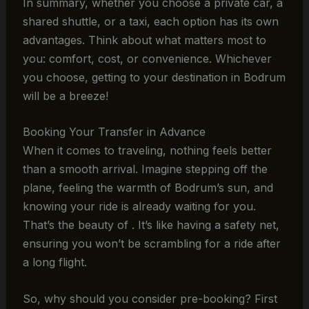
In summary, whether you choose a private car, a
shared shuttle, or a taxi, each option has its own
advantages. Think about what matters most to
you: comfort, cost, or convenience. Whichever
you choose, getting to your destination in Bodrum
will be a breeze!
Booking Your Transfer in Advance
When it comes to traveling, nothing feels better
than a smooth arrival. Imagine stepping off the
plane, feeling the warmth of Bodrum’s sun, and
knowing your ride is already waiting for you.
That’s the beauty of . It’s like having a safety net,
ensuring you won’t be scrambling for a ride after
a long flight.
So, why should you consider pre-booking? First