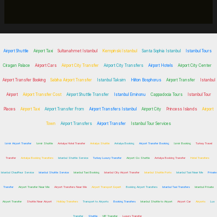
Airport Shuttle
Airport Taxi
Sultanahmet Istanbul
Kempinski Istanbul
Santa Sophia Istanbul
Istanbul Tours
Ciragan Palace
Airport Cars
Airport City Transfer
Airport City Transfers
Airport Hotels
Airport City Center
Airport Transfer Booking
Sabiha Airport Transfer
Istanbul Taksim
Hilton Bosphorus
Airport Transfer
Istanbul
Airport
Airport Transfer Cost
Airport Shuttle Transfer
Istanbul Eminonu
Cappadocia Tours
Istanbul Tour
Places
Airport Taxi
Airport Transfer From
Airport Transfers Istanbul
Airport City
Princess Islands
Airport
Town
Airport Transfers
Airport Transfer
Istanbul Tour Services
Izmir Airport Transfer
Izmir Shuttle
Antalya Hotel Transfer
Antalya Shuttle
Antalya Booking
Airport Transfer Booking
Izmir Booking
Turkey Travel
Transfer
Antalya Booking Transfers
Istanbul Shuttle Service
Turkey Luxury Transfer
Airport Go Shuttle
Antalya Booking Transfer
Hotel Transfers
Istanbul Chauffeur Service
Istanbul Shuttle Service
Istanbul Taxi Booking
Istanbul City Airport Transfer
Istanbul Shuttle Ports
Istanbul Taxi Near Me
Private
Transfer
Airport Transfer Near Me
Airport Transfers Near Me
Airport Transport Expert
Booking Airport Transfers
Istanbul Taxi Transfers
Istanbul Private
Airport Transfer
Shuttle Near Airport
Holiday Transfers
Transport to Airports
Booking Transfers
Istanbul Shuttle to Airport
Airport Car
Airports
Lux
Transfer
Shuttle
VIP Transfer
Luxury Transfer