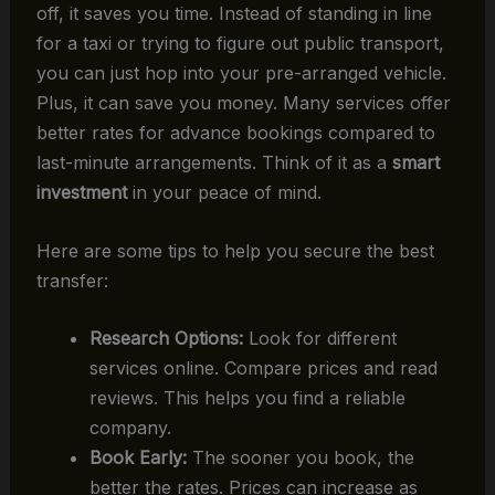
off, it saves you time. Instead of standing in line
for a taxi or trying to figure out public transport,
you can just hop into your pre-arranged vehicle.
Plus, it can save you money. Many services offer
better rates for advance bookings compared to
last-minute arrangements. Think of it as a
smart
investment
in your peace of mind.
Here are some tips to help you secure the best
transfer:
Research Options:
Look for different
services online. Compare prices and read
reviews. This helps you find a reliable
company.
Book Early:
The sooner you book, the
better the rates. Prices can increase as