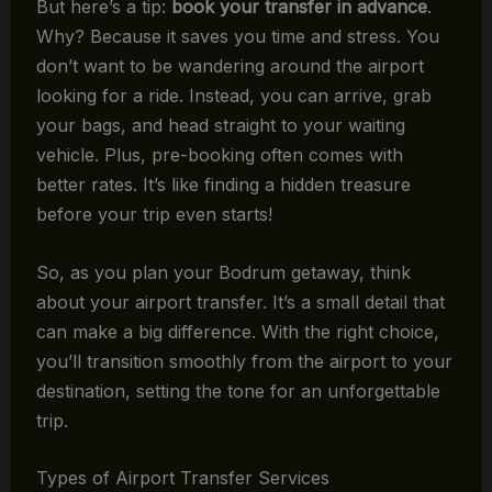
But here’s a tip:
book your transfer in advance
.
Why? Because it saves you time and stress. You
don’t want to be wandering around the airport
looking for a ride. Instead, you can arrive, grab
your bags, and head straight to your waiting
vehicle. Plus, pre-booking often comes with
better rates. It’s like finding a hidden treasure
before your trip even starts!
So, as you plan your Bodrum getaway, think
about your airport transfer. It’s a small detail that
can make a big difference. With the right choice,
you’ll transition smoothly from the airport to your
destination, setting the tone for an unforgettable
trip.
Types of Airport Transfer Services