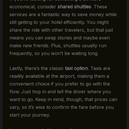
economical, consider
shared shuttles
. These
services are a fantastic way to save money while
still getting to your hotel efficiently. You might
share the ride with other travelers, but that just
means you can swap stories and maybe even
make new friends. Plus, shuttles usually run
frequently, so you won’t be waiting long.
Lastly, there’s the classic
taxi option
. Taxis are
readily available at the airport, making them a
convenient choice if you prefer to go with the
flow. Just hop in and tell the driver where you
want to go. Keep in mind, though, that prices can
vary, so it’s wise to confirm the fare before you
start your journey.