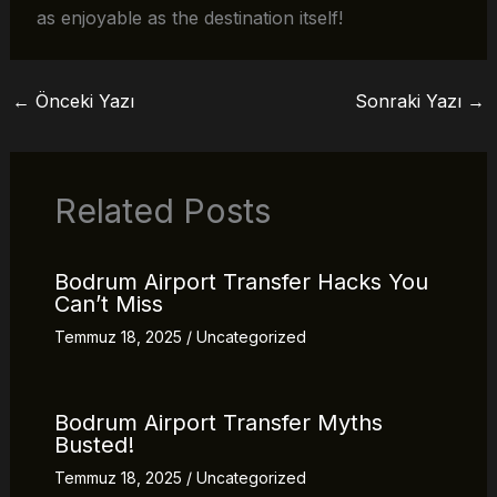
as enjoyable as the destination itself!
←
Önceki Yazı
Sonraki Yazı
→
Related Posts
Bodrum Airport Transfer Hacks You
Can’t Miss
Temmuz 18, 2025
/
Uncategorized
Bodrum Airport Transfer Myths
Busted!
Temmuz 18, 2025
/
Uncategorized