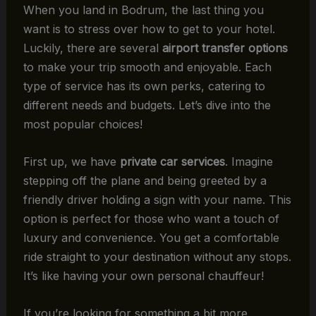
When you land in Bodrum, the last thing you
want is to stress over how to get to your hotel.
Luckily, there are several
airport transfer options
to make your trip smooth and enjoyable. Each
type of service has its own perks, catering to
different needs and budgets. Let’s dive into the
most popular choices!
First up, we have
private car services
. Imagine
stepping off the plane and being greeted by a
friendly driver holding a sign with your name. This
option is perfect for those who want a touch of
luxury and convenience. You get a comfortable
ride straight to your destination without any stops.
It’s like having your own personal chauffeur!
If you’re looking for something a bit more